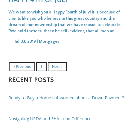
HAPPY 4TH OF JULY
We want to wish you a Happy Fourth of July! It is because of
clients like you who believe in this great country and the
dream of homeownership that we have reason to celebrate.
"We hold these truths to be self-evident, that all men ar
Jul 03, 2019 |
Mortgages
« Previous
1
Next »
RECENT POSTS
Ready to Buy a Home but worried about a Down Payment?
Navigating USDA and FHA Loan Differences