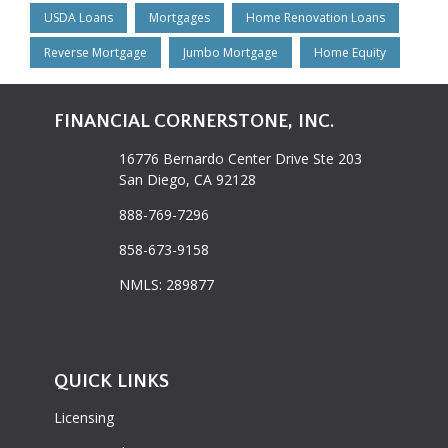
USDA Loans
Mortgages
Home Renovation Loans
Reverse Mortgage
Jumbo Mortgage
Home Equity
FINANCIAL CORNERSTONE, INC.
16776 Bernardo Center Drive Ste 203
San Diego, CA 92128
888-769-7296
858-673-9158
NMLS: 289877
QUICK LINKS
Licensing