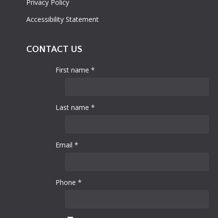
Privacy Policy
Accessibility Statement
CONTACT US
First name *
Last name *
Email *
Phone *