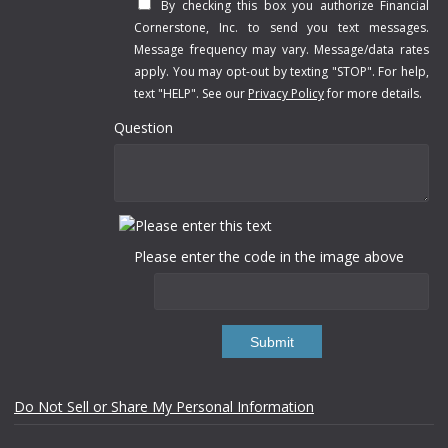
By checking this box you authorize Financial
Cornerstone, Inc. to send you text messages.
Message frequency may vary. Message/data rates
apply. You may opt-out by texting "STOP". For help,
text "HELP". See our
Privacy Policy
for more details.
Question
Please enter the code in the image above
Submit
Do Not Sell or Share My Personal Information