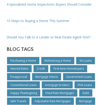
4 Specialized Home Inspections Buyers Should Consider
10 Steps to Buying a Home This Summer
Should You Talk to a Lender or Real Estate Agent First?
BLOG TAGS
Purchasing a Home
Refinancing a Home
VA Loans
Interest Rates
Credit
First-time Homebuyers
Preapproval
Mortgage Advice
Government Loans
Conventional Loans
mortgage brokers
FHA Loans
Happy Thanksgiving
Fixed Rate Mortgages
Debt
Safe Travels
Adjustable Rate Mortgages
Mortgage