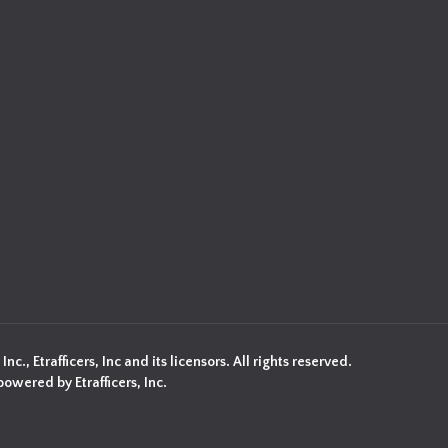
c., Etrafficers, Inc and its licensors. All rights reserved.
owered by Etrafficers, Inc.