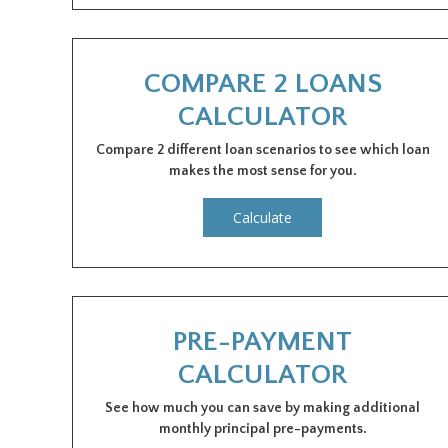
COMPARE 2 LOANS
CALCULATOR
Compare 2 different loan scenarios to see which loan
makes the most sense for you.
Calculate
PRE-PAYMENT
CALCULATOR
See how much you can save by making additional
monthly principal pre-payments.