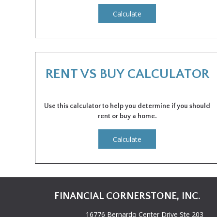
Calculate
RENT VS BUY CALCULATOR
Use this calculator to help you determine if you should
rent or buy a home.
Calculate
FINANCIAL CORNERSTONE, INC.
16776 Bernardo Center Drive Ste 203