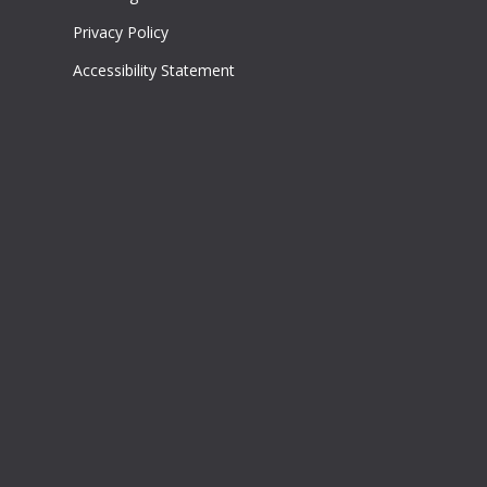
Privacy Policy
Accessibility Statement