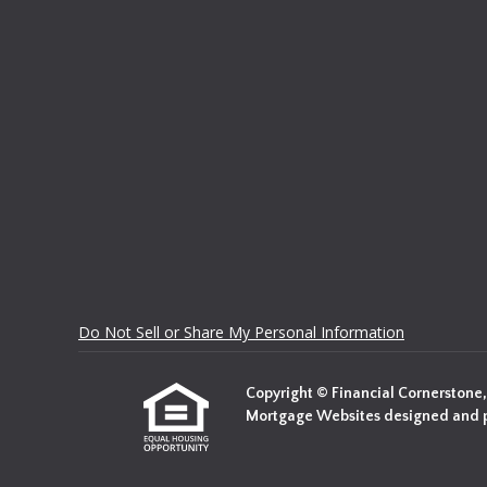
Do Not Sell or Share My Personal Information
Copyright © Financial Cornerstone, In
Mortgage Websites
designed and p