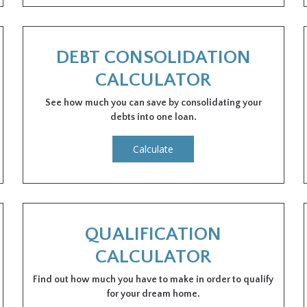
DEBT CONSOLIDATION
CALCULATOR
See how much you can save by consolidating your
debts into one loan.
Calculate
QUALIFICATION
CALCULATOR
Find out how much you have to make in order to qualify
for your dream home.