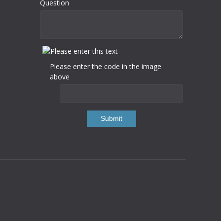
Question
Please enter the code in the image
above
Submit