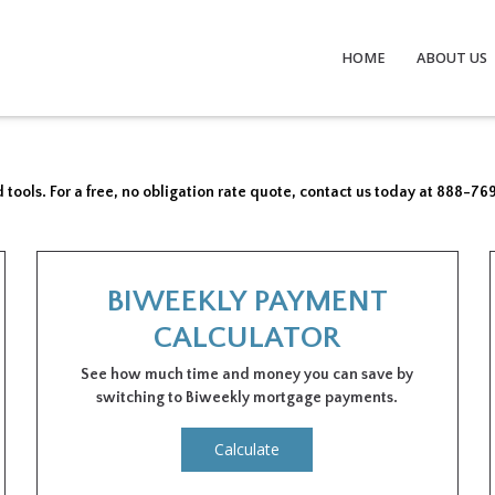
HOME
ABOUT US
 tools. For a free, no obligation rate quote, contact us today at 888-76
BIWEEKLY PAYMENT
CALCULATOR
See how much time and money you can save by
switching to Biweekly mortgage payments.
Calculate