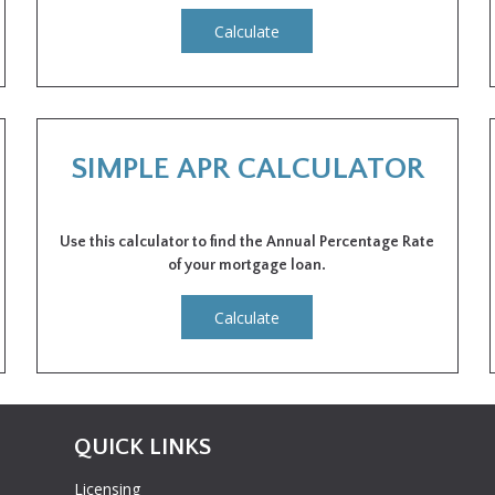
Calculate
SIMPLE APR CALCULATOR
Use this calculator to find the Annual Percentage Rate
of your mortgage loan.
Calculate
QUICK LINKS
Licensing