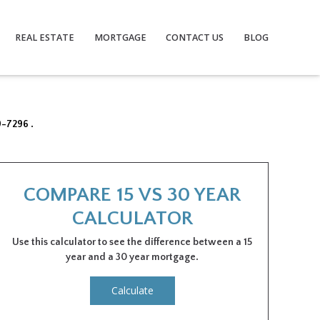
REAL ESTATE
MORTGAGE
CONTACT US
BLOG
9-7296 .
COMPARE 15 VS 30 YEAR
CALCULATOR
Use this calculator to see the difference between a 15
year and a 30 year mortgage.
Calculate