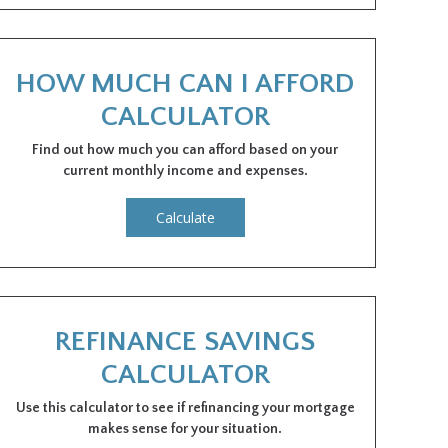
HOW MUCH CAN I AFFORD
CALCULATOR
Find out how much you can afford based on your
current monthly income and expenses.
Calculate
REFINANCE SAVINGS
CALCULATOR
Use this calculator to see if refinancing your mortgage
makes sense for your situation.