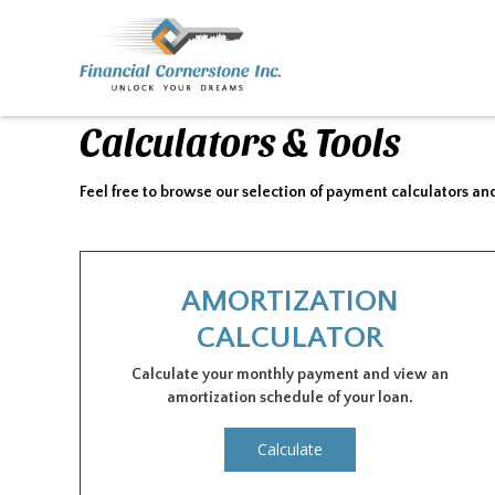
Calculators & Tools
Feel free to browse our selection of payment calculators and
AMORTIZATION
CALCULATOR
Calculate your monthly payment and view an
amortization schedule of your loan.
Calculate