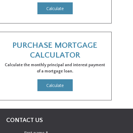
Calculate
PURCHASE MORTGAGE
CALCULATOR
Calculate the monthly principal and interest payment
of a mortgage loan.
Calculate
CONTACT US
First name *