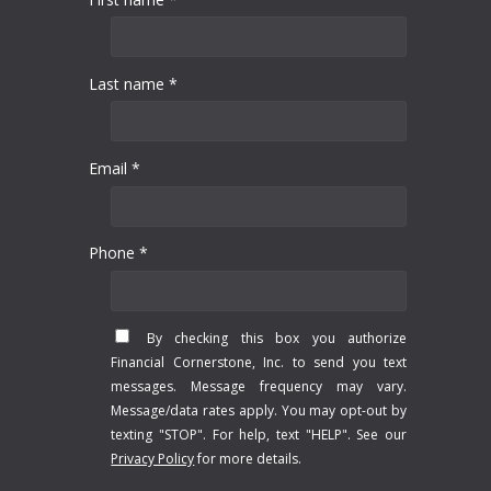
Last name *
Email *
Phone *
By checking this box you authorize
Financial Cornerstone, Inc. to send you text
messages. Message frequency may vary.
Message/data rates apply. You may opt-out by
texting "STOP". For help, text "HELP". See our
Privacy Policy
for more details.