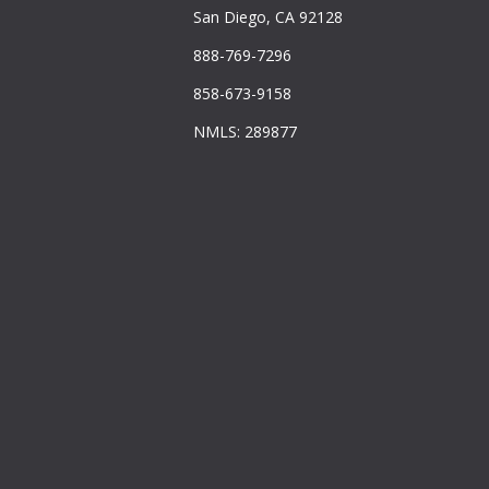
San Diego, CA 92128
888-769-7296
858-673-9158
NMLS: 289877