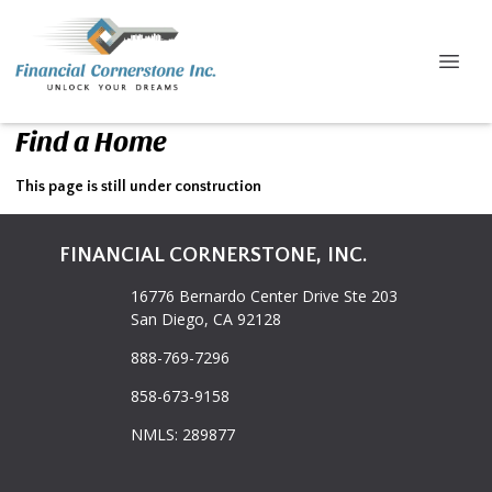
Find a Home
This page is still under construction
FINANCIAL CORNERSTONE, INC.
16776 Bernardo Center Drive Ste 203
San Diego, CA 92128
888-769-7296
858-673-9158
NMLS: 289877