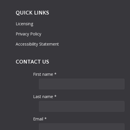
QUICK LINKS
Licensing
Privacy Policy
Accessibility Statement
CONTACT US
First name *
Last name *
Email *