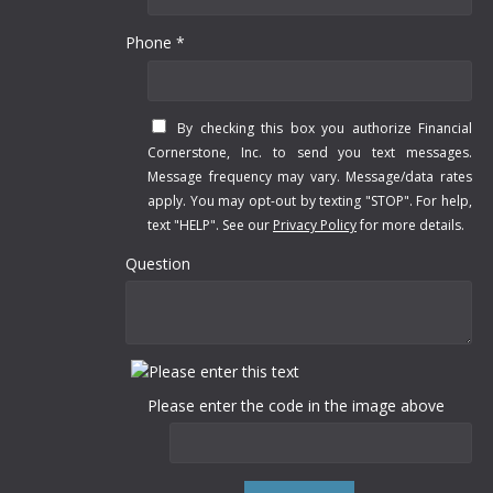
Phone *
By checking this box you authorize Financial
Cornerstone, Inc. to send you text messages.
Message frequency may vary. Message/data rates
apply. You may opt-out by texting "STOP". For help,
text "HELP". See our
Privacy Policy
for more details.
Question
Please enter the code in the image above