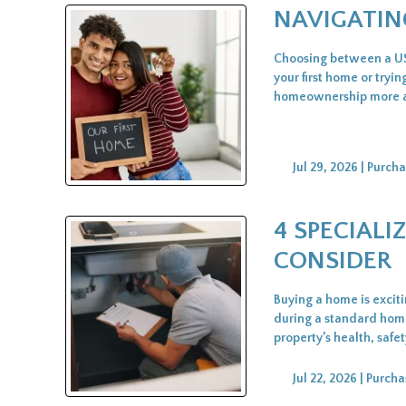
NAVIGATIN
Choosing between a USD
your first home or try
homeownership more acc
Jul 29, 2026 |
Purcha
4 SPECIAL
CONSIDER
Buying a home is excit
during a standard home 
property’s health, safe
Jul 22, 2026 |
Purcha