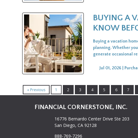
BUYING A 
KNOW BEFO
Buying a vacation home 
planning. Whether you 
generate occasional ren
Jul 01, 2026 |
Purcha
« Previous
1
2
3
4
5
6
7
FINANCIAL CORNERSTONE, INC.
16776 Bernardo Center Drive Ste 203
San Diego, CA 92128
888-769-7296