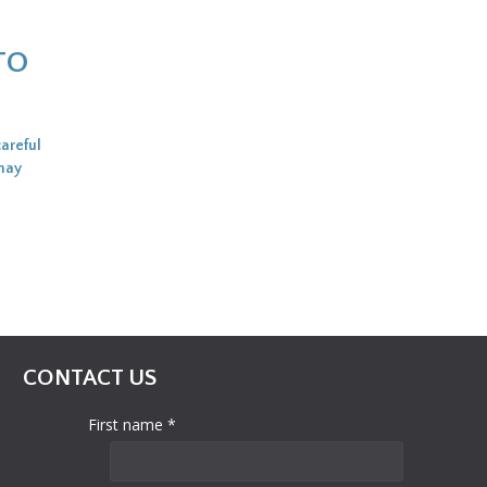
TO
careful
 may
CONTACT US
First name *