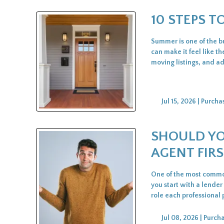
10 STEPS 
Summer is one of the bu
can make it feel like th
moving listings, and a
Jul 15, 2026 |
Purcha
SHOULD YO
AGENT FIRS
One of the most common
you start with a lender
role each professional
Jul 08, 2026 |
Purch