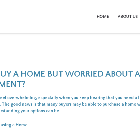
HOME
ABOUT US
BUY A HOME BUT WORRIED ABOUT 
MENT?
feel overwhelming, especially when you keep hearing that you need a
. The good news is that many buyers may be able to purchase a home wi
rstanding your options can he
hasing a Home