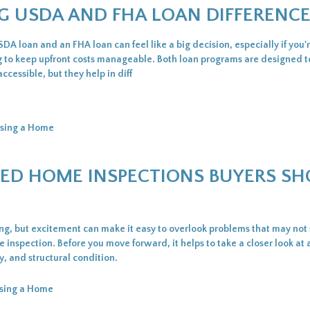
G USDA AND FHA LOAN DIFFERENC
A loan and an FHA loan can feel like a big decision, especially if you'
ing to keep upfront costs manageable. Both loan programs are designed 
essible, but they help in diff
sing a Home
IZED HOME INSPECTIONS BUYERS S
ing, but excitement can make it easy to overlook problems that may no
inspection. Before you move forward, it helps to take a closer look at 
ty, and structural condition.
sing a Home