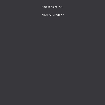
858-673-9158
NMLS: 289877