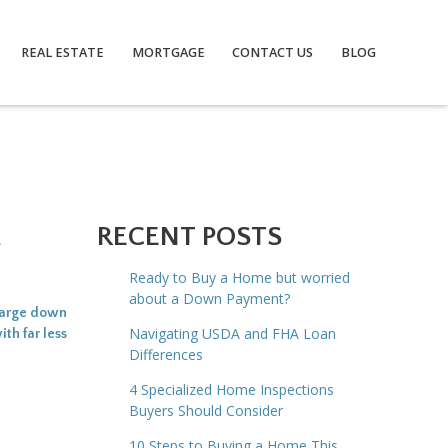
REAL ESTATE
MORTGAGE
CONTACT US
BLOG
A
RECENT POSTS
Ready to Buy a Home but worried
about a Down Payment?
 large down
Navigating USDA and FHA Loan
th far less
Differences
4 Specialized Home Inspections
Buyers Should Consider
10 Steps to Buying a Home This