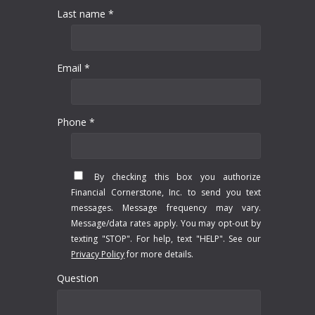
Last name *
Email *
Phone *
By checking this box you authorize
Financial Cornerstone, Inc. to send you text
messages. Message frequency may vary.
Message/data rates apply. You may opt-out by
texting "STOP". For help, text "HELP". See our
Privacy Policy
for more details.
Question