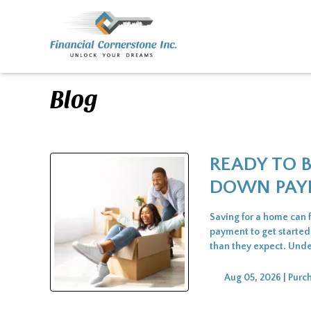
Blog
READY TO 
DOWN PAY
Saving for a home can 
payment to get started
than they expect. Unde
Aug 05, 2026 |
Purc