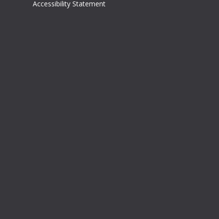
Accessibility Statement