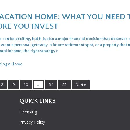
VACATION HOME: WHAT YOU NEED 
RE YOU INVEST
can be exciting, but it is also a major financial decision that deserves 
want a personal getaway, a future retirement spot, or a property that
tal income, the right strategy c
sing a Home
8
9
10
...
54
55
Next »
QUICK LINKS
Licensing
Privacy Policy