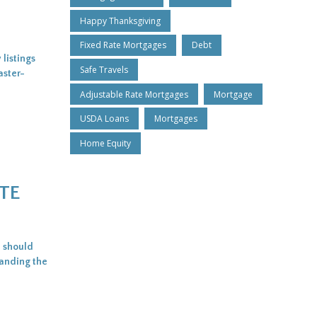
Happy Thanksgiving
Fixed Rate Mortgages
Debt
listings
Safe Travels
aster-
Adjustable Rate Mortgages
Mortgage
USDA Loans
Mortgages
Home Equity
TE
: should
tanding the