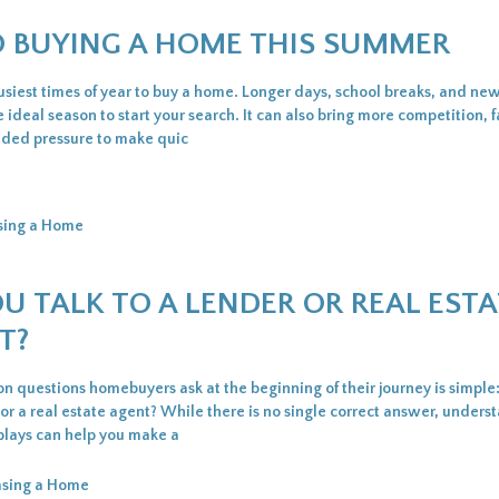
TO BUYING A HOME THIS SUMMER
siest times of year to buy a home. Longer days, school breaks, and new 
e ideal season to start your search. It can also bring more competition, f
dded pressure to make quic
sing a Home
U TALK TO A LENDER OR REAL ESTA
T?
 questions homebuyers ask at the beginning of their journey is simple
 or a real estate agent? While there is no single correct answer, unders
 plays can help you make a
asing a Home