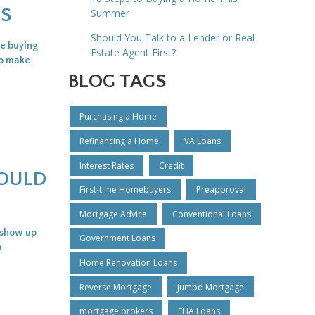
ES
Summer
Should You Talk to a Lender or Real
re buying
Estate Agent First?
to make
BLOG TAGS
Purchasing a Home
Refinancing a Home
VA Loans
Interest Rates
Credit
HOULD
First-time Homebuyers
Preapproval
Mortgage Advice
Conventional Loans
t show up
Government Loans
a
Home Renovation Loans
Reverse Mortgage
Jumbo Mortgage
mortgage brokers
FHA Loans