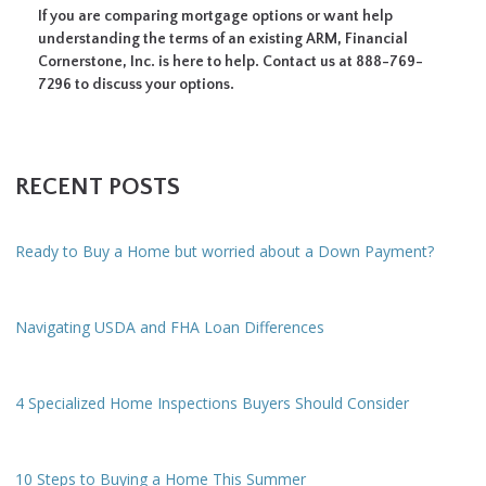
If you are comparing mortgage options or want help
understanding the terms of an existing ARM, Financial
Cornerstone, Inc. is here to help. Contact us at 888-769-
7296 to discuss your options.
RECENT POSTS
Ready to Buy a Home but worried about a Down Payment?
Navigating USDA and FHA Loan Differences
4 Specialized Home Inspections Buyers Should Consider
10 Steps to Buying a Home This Summer