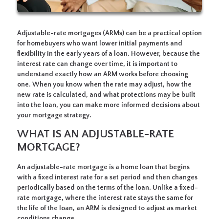
Adjustable-rate mortgages (ARMs) can be a practical option
for homebuyers who want lower initial payments and
flexibility in the early years of a loan. However, because the
interest rate can change over time, it is important to
understand exactly how an ARM works before choosing
one. When you know when the rate may adjust, how the
new rate is calculated, and what protections may be built
into the loan, you can make more informed decisions about
your mortgage strategy.
WHAT IS AN ADJUSTABLE-RATE
MORTGAGE?
An adjustable-rate mortgage is a home loan that begins
with a fixed interest rate for a set period and then changes
periodically based on the terms of the loan. Unlike a fixed-
rate mortgage, where the interest rate stays the same for
the life of the loan, an ARM is designed to adjust as market
conditions change.