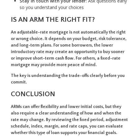
Stay in touch with your lender:
Ask questions early
so you understand your choices
IS AN ARM THE RIGHT FIT?
An adjustable-rate mortgage is not automatically the right
or wrong choice. It depends on your budget, risk tolerance,
and long-term plans. For some borrowers, the lower
introductory rate may create an opportunity to buy sooner
or improve short-term cash flow. For others, a fixed-rate
mortgage may provide more peace of mind.
The key is understanding the trade-offs clearly before you
commit.
CONCLUSION
ARMs can offer flexibility and lower initial costs, but they
also require a clear understanding of how and when the
rate may change. By reviewing the fixed period, adjustment
schedule, index, margin, and rate caps, you can evaluate
whether this type of loan supports your financial goals.