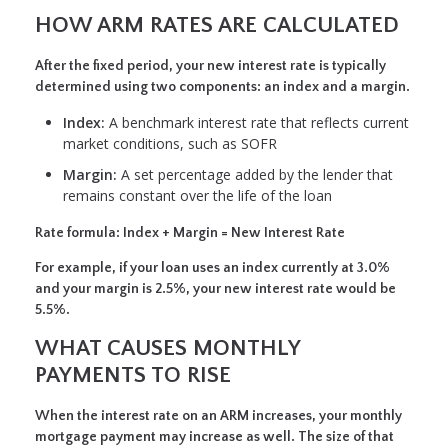
HOW ARM RATES ARE CALCULATED
After the fixed period, your new interest rate is typically
determined using two components: an index and a margin.
Index:
A benchmark interest rate that reflects current
market conditions, such as SOFR
Margin:
A set percentage added by the lender that
remains constant over the life of the loan
Rate formula:
Index + Margin = New Interest Rate
For example, if your loan uses an index currently at 3.0%
and your margin is 2.5%, your new interest rate would be
5.5%.
WHAT CAUSES MONTHLY
PAYMENTS TO RISE
When the interest rate on an ARM increases, your monthly
mortgage payment may increase as well. The size of that