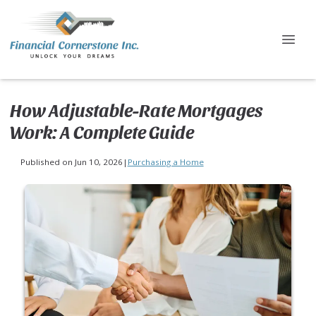
How Adjustable-Rate Mortgages
Work: A Complete Guide
Published on Jun 10, 2026
|
Purchasing a Home