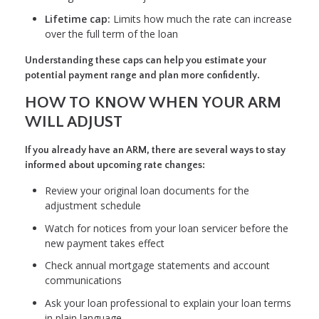
Lifetime cap:
Limits how much the rate can increase
over the full term of the loan
Understanding these caps can help you estimate your
potential payment range and plan more confidently.
HOW TO KNOW WHEN YOUR ARM
WILL ADJUST
If you already have an ARM, there are several ways to stay
informed about upcoming rate changes:
Review your original loan documents for the
adjustment schedule
Watch for notices from your loan servicer before the
new payment takes effect
Check annual mortgage statements and account
communications
Ask your loan professional to explain your loan terms
in plain language