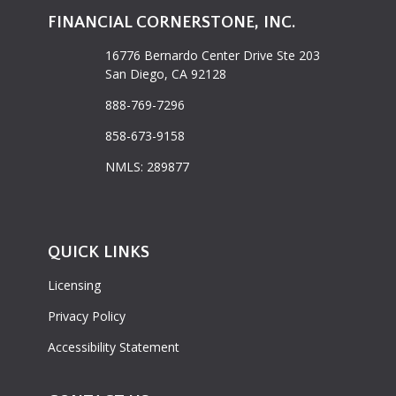
FINANCIAL CORNERSTONE, INC.
16776 Bernardo Center Drive Ste 203
San Diego, CA 92128
888-769-7296
858-673-9158
NMLS: 289877
QUICK LINKS
Licensing
Privacy Policy
Accessibility Statement