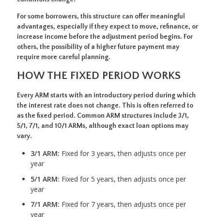
For some borrowers, this structure can offer meaningful
advantages, especially if they expect to move, refinance, or
increase income before the adjustment period begins. For
others, the possibility of a higher future payment may
require more careful planning.
HOW THE FIXED PERIOD WORKS
Every ARM starts with an introductory period during which
the interest rate does not change. This is often referred to
as the fixed period. Common ARM structures include 3/1,
5/1, 7/1, and 10/1 ARMs, although exact loan options may
vary.
3/1 ARM:
Fixed for 3 years, then adjusts once per
year
5/1 ARM:
Fixed for 5 years, then adjusts once per
year
7/1 ARM:
Fixed for 7 years, then adjusts once per
year