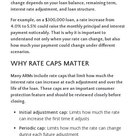
change depends on your loan balance, remaining term,
interest rate adjustment, and loan structure.
For example, on a $300,000 loan, a rate increase from
4.0% to 5.5% could raise the monthly principal and interest
payment noticeably. That is why it is important to
understand not only when your rate can change, but also
how much your payment could change under different
scenarios.
WHY RATE CAPS MATTER
Many ARMs include rate caps that limit how much the
interest rate can increase at each adjustment and over the
life of the loan. These caps are an important consumer
protection feature and should be reviewed closely before
closing.
Initial adjustment cap:
Limits how much the rate
can increase the first time it adjusts
Periodic cap:
Limits how much the rate can change
during each future adjustment