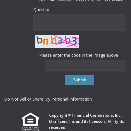
Question
Please enter the code in the image above
Submit
Do Not Sell or Share My Personal Information
Copyright © Financial Cornerstone, Inc.,
Etrafficers, Inc and its licensors. All rights
reserved.