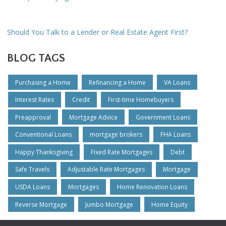
Should You Talk to a Lender or Real Estate Agent First?
BLOG TAGS
Purchasing a Home
Refinancing a Home
VA Loans
Interest Rates
Credit
First-time Homebuyers
Preapproval
Mortgage Advice
Government Loans
Conventional Loans
mortgage brokers
FHA Loans
Happy Thanksgiving
Fixed Rate Mortgages
Debt
Safe Travels
Adjustable Rate Mortgages
Mortgage
USDA Loans
Mortgages
Home Renovation Loans
Reverse Mortgage
Jumbo Mortgage
Home Equity