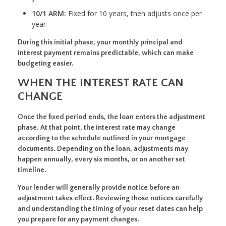
10/1 ARM:
Fixed for 10 years, then adjusts once per
year
During this initial phase, your monthly principal and
interest payment remains predictable, which can make
budgeting easier.
WHEN THE INTEREST RATE CAN
CHANGE
Once the fixed period ends, the loan enters the adjustment
phase. At that point, the interest rate may change
according to the schedule outlined in your mortgage
documents. Depending on the loan, adjustments may
happen annually, every six months, or on another set
timeline.
Your lender will generally provide notice before an
adjustment takes effect. Reviewing those notices carefully
and understanding the timing of your reset dates can help
you prepare for any payment changes.