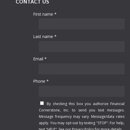
CONTACT US
First name *
Last name *
Email *
Phone *
By checking this box you authorize Financial
Cornerstone, Inc. to send you text messages.
Message frequency may vary. Message/data rates
apply. You may opt-out by texting "STOP". For help,
text "HELP". See our
Privacy Policy
for more details.