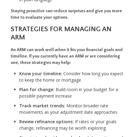
Staying proactive can reduce surprises and give you more
time to evaluate your options.
STRATEGIES FOR MANAGING AN
ARM
An ARM can work well when it fits your financial goals and
timeline. If you currently have an ARM or are considering
one, these strategies may help:
Know your timeline:
Consider how long you expect
to keep the home or mortgage
Plan for change:
Build room in your budget for a
possible payment increase
Track market trends:
Monitor broader rate
movements as your adjustment date approaches
Review refinance options:
If rates or your goals
change, refinancing may be worth exploring