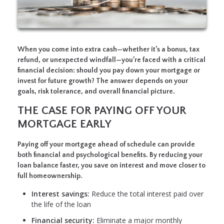
When you come into extra cash—whether it’s a bonus, tax
refund, or unexpected windfall—you’re faced with a critical
financial decision: should you pay down your mortgage or
invest for future growth? The answer depends on your
goals, risk tolerance, and overall financial picture.
THE CASE FOR PAYING OFF YOUR
MORTGAGE EARLY
Paying off your mortgage ahead of schedule can provide
both financial and psychological benefits. By reducing your
loan balance faster, you save on interest and move closer to
full homeownership.
Interest savings:
Reduce the total interest paid over
the life of the loan
Financial security:
Eliminate a major monthly