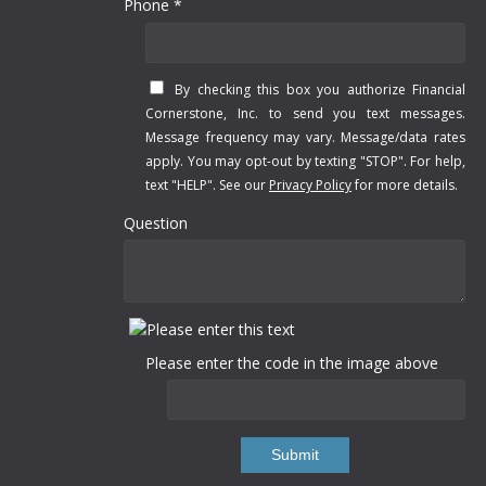
Phone *
By checking this box you authorize Financial
Cornerstone, Inc. to send you text messages.
Message frequency may vary. Message/data rates
apply. You may opt-out by texting "STOP". For help,
text "HELP". See our
Privacy Policy
for more details.
Question
Please enter the code in the image above
Submit