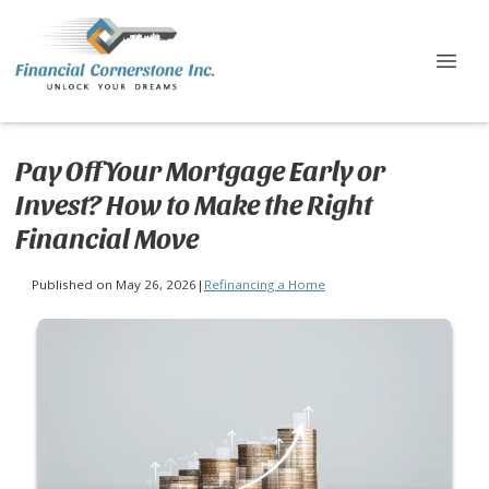
Pay Off Your Mortgage Early or
Invest? How to Make the Right
Financial Move
Published on May 26, 2026
|
Refinancing a Home