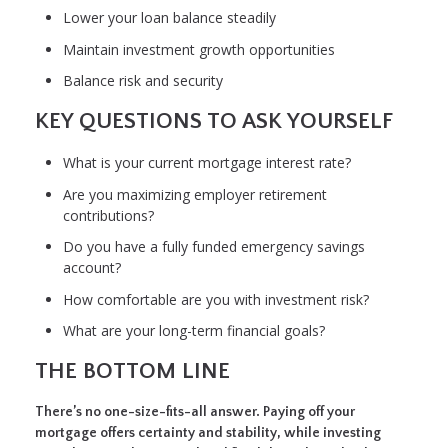
Lower your loan balance steadily
Maintain investment growth opportunities
Balance risk and security
KEY QUESTIONS TO ASK YOURSELF
What is your current mortgage interest rate?
Are you maximizing employer retirement
contributions?
Do you have a fully funded emergency savings
account?
How comfortable are you with investment risk?
What are your long-term financial goals?
THE BOTTOM LINE
There’s no one-size-fits-all answer. Paying off your
mortgage offers certainty and stability, while investing