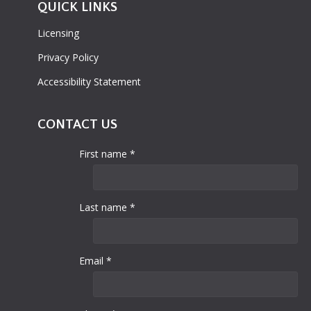
QUICK LINKS
Licensing
Privacy Policy
Accessibility Statement
CONTACT US
First name *
Last name *
Email *