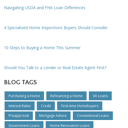
Navigating USDA and FHA Loan Differences
4 Specialized Home Inspections Buyers Should Consider
10 Steps to Buying a Home This Summer
Should You Talk to a Lender or Real Estate Agent First?
BLOG TAGS
Purchasing a Home
Refinancing a Home
VA Loans
Interest Rates
Credit
First-time Homebuyers
Preapproval
Mortgage Advice
Conventional Loans
Government Loans
Home Renovation Loans