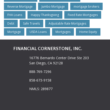
Reverse Mortgage
Jumbo Mortgage
mortgage brokers
FHA Loans
Happy Thanksgiving
Fixed Rate Mortgages
Debt
Safe Travels
Adjustable Rate Mortgages
Mortgage
USDA Loans
Mortgages
Home Equity
FINANCIAL CORNERSTONE, INC.
16776 Bernardo Center Drive Ste 203
San Diego, CA 92128
888-769-7296
858-673-9158
NMLS: 289877