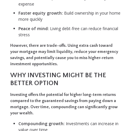
expense
Faster equity growth:
Build ownership in your home
more quickly
Peace of mind:
Living debt-free can reduce financial
stress
However, there are trade-offs. Using extra cash toward
your mortgage may limit liquidity, reduce your emergency
savings, and potentially cause you to miss higher-return
investment opportunities.
WHY INVESTING MIGHT BE THE
BETTER OPTION
Investing offers the potential for higher long-term returns
compared to the guaranteed savings from paying down a
mortgage. Over time, compounding can significantly grow
your wealth.
Compounding growth:
Investments can increase in
value over time