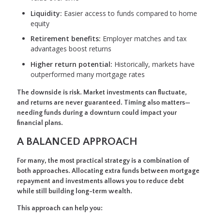
Liquidity:
Easier access to funds compared to home
equity
Retirement benefits:
Employer matches and tax
advantages boost returns
Higher return potential:
Historically, markets have
outperformed many mortgage rates
The downside is risk. Market investments can fluctuate,
and returns are never guaranteed. Timing also matters—
needing funds during a downturn could impact your
financial plans.
A BALANCED APPROACH
For many, the most practical strategy is a combination of
both approaches. Allocating extra funds between mortgage
repayment and investments allows you to reduce debt
while still building long-term wealth.
This approach can help you: