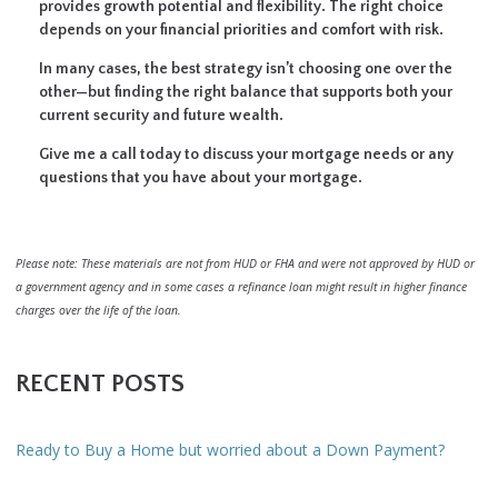
provides growth potential and flexibility. The right choice
depends on your financial priorities and comfort with risk.
In many cases, the best strategy isn’t choosing one over the
other—but finding the right balance that supports both your
current security and future wealth.
Give me a call today to discuss your mortgage needs or any
questions that you have about your mortgage.
Please note: These materials are not from HUD or FHA and were not approved by HUD or
a government agency and in some cases a refinance loan might result in higher finance
charges over the life of the loan.
RECENT POSTS
Ready to Buy a Home but worried about a Down Payment?