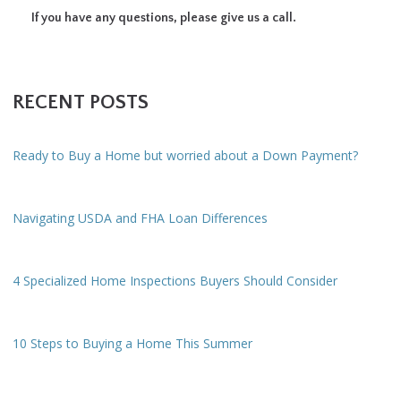
If you have any questions, please give us a call.
RECENT POSTS
Ready to Buy a Home but worried about a Down Payment?
Navigating USDA and FHA Loan Differences
4 Specialized Home Inspections Buyers Should Consider
10 Steps to Buying a Home This Summer