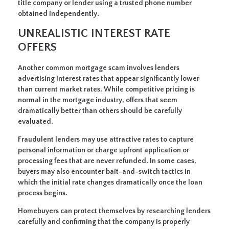
title company or lender using a trusted phone number
obtained independently.
UNREALISTIC INTEREST RATE
OFFERS
Another common mortgage scam involves lenders
advertising interest rates that appear significantly lower
than current market rates. While competitive pricing is
normal in the mortgage industry, offers that seem
dramatically better than others should be carefully
evaluated.
Fraudulent lenders may use attractive rates to capture
personal information or charge upfront application or
processing fees that are never refunded. In some cases,
buyers may also encounter bait-and-switch tactics in
which the initial rate changes dramatically once the loan
process begins.
Homebuyers can protect themselves by researching lenders
carefully and confirming that the company is properly