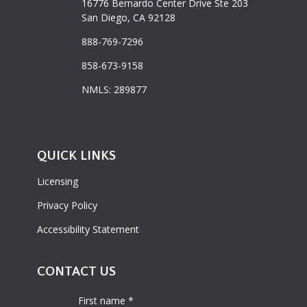
16776 Bernardo Center Drive Ste 203
San Diego, CA 92128
888-769-7296
858-673-9158
NMLS: 289877
QUICK LINKS
Licensing
Privacy Policy
Accessibility Statement
CONTACT US
First name *