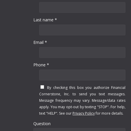
Last name *
Email *
Phone *
By checking this box you authorize Financial
Cornerstone, Inc. to send you text messages.
Message frequency may vary. Message/data rates
apply. You may opt-out by texting "STOP". For help,
text "HELP". See our
Privacy Policy
for more details.
Question