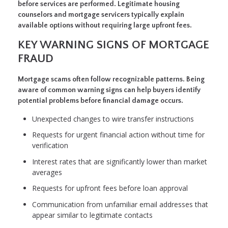
before services are performed. Legitimate housing
counselors and mortgage servicers typically explain
available options without requiring large upfront fees.
KEY WARNING SIGNS OF MORTGAGE
FRAUD
Mortgage scams often follow recognizable patterns. Being
aware of common warning signs can help buyers identify
potential problems before financial damage occurs.
Unexpected changes to wire transfer instructions
Requests for urgent financial action without time for
verification
Interest rates that are significantly lower than market
averages
Requests for upfront fees before loan approval
Communication from unfamiliar email addresses that
appear similar to legitimate contacts