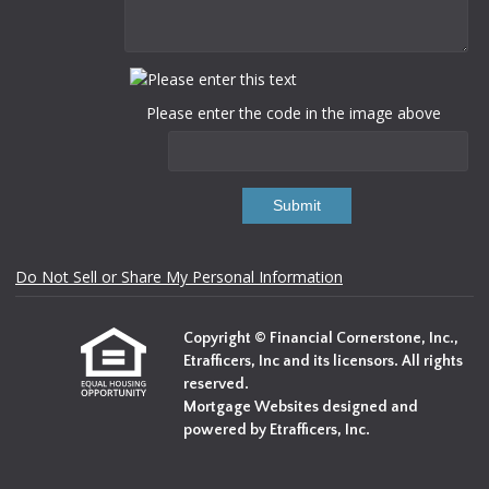
Please enter the code in the image above
Submit
Do Not Sell or Share My Personal Information
Copyright © Financial Cornerstone, Inc.,
Etrafficers, Inc and its licensors. All rights
reserved.
Mortgage Websites
designed and
powered by Etrafficers, Inc.