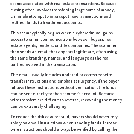
scams associated with real estate transactions. Because
closing often involves transferring large sums of money,
criminals attempt to intercept these transactions and
redirect funds to fraudulent accounts.
This scam typically begins when a cybercriminal gains
access to email communications between buyers, real
estate agents, lenders, or title companies. The scammer
then sends an email that appears legitimate, often using
the same branding, names, and language as the real
parties involved in the transaction.
The email usually includes updated or corrected wire
transfer instructions and emphasizes urgency. If the buyer
follows these instructions without verification, the funds
can be sent directly to the scammer’s account. Because
wire transfers are difficult to reverse, recovering the money
can be extremely challenging.
To reduce the risk of wire fraud, buyers should never rely
solely on email instructions when sending funds. Instead,
wire instructions should always be verified by calling the