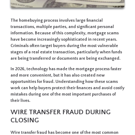
The homebuying process involves large financial
transactions, multiple parties, and significant personal
information. Because of this complexity, mortgage scams
have become increasingly sophisticated in recent years.
Criminals often target buyers during the most vulnerable
stages of a real estate transaction, particularly when funds
are being transferred or documents are being exchanged.
In 2026, technology has made the mortgage process faster
and more convenient, but it has also created new
opportunities for fraud. Understanding how these scams
work can help buyers protect their finances and avoid costly
mistakes during one of the most important purchases of
their lives.
WIRE TRANSFER FRAUD DURING
CLOSING
Wire transfer fraud has become one of the most common