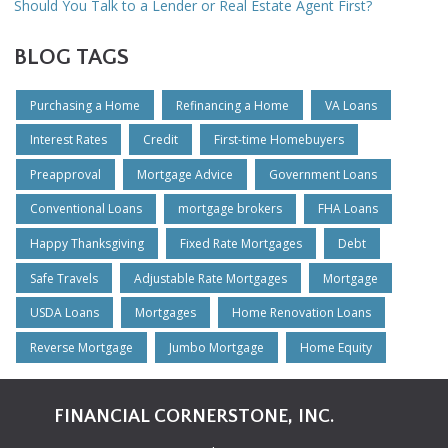
Should You Talk to a Lender or Real Estate Agent First?
BLOG TAGS
Purchasing a Home
Refinancing a Home
VA Loans
Interest Rates
Credit
First-time Homebuyers
Preapproval
Mortgage Advice
Government Loans
Conventional Loans
mortgage brokers
FHA Loans
Happy Thanksgiving
Fixed Rate Mortgages
Debt
Safe Travels
Adjustable Rate Mortgages
Mortgage
USDA Loans
Mortgages
Home Renovation Loans
Reverse Mortgage
Jumbo Mortgage
Home Equity
FINANCIAL CORNERSTONE, INC.