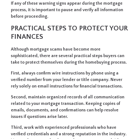
If any of these warning signs appear during the mortgage
process, it is important to pause and verify all information
before proceeding.
PRACTICAL STEPS TO PROTECT YOUR
FINANCES
Although mortgage scams have become more
sophisticated, there are several practical steps buyers can
take to protect themselves during the homebuying process.
First, always confirm wire instructions by phone using a
verified number from your lender or title company. Never
rely solely on email instructions for financial transactions.
Second, maintain organized records of all communication
related to your mortgage transaction. Keeping copies of
emails, documents, and confirmations can help resolve
issues if questions arise later.
Third, work with experienced professionals who have
verified credentials and a strong reputation in the industry.