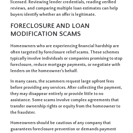
licensed. Reviewing lender credentials, reading verified
reviews, and comparing multiple loan estimates can help
buyers identify whether an offer is legitimate.
FORECLOSURE AND LOAN
MODIFICATION SCAMS
Homeowners who are experiencing financial hardship are
often targeted by foreclosure relief scams. These schemes
typically involve individuals or companies promising to stop
foreclosure, reduce mortgage payments, or negotiate with
lenders on the homeowner’s behalf.
In many cases, the scammers request large upfront fees
before providing any services. After collecting the payment,
they may disappear entirely or provide little to no
assistance. Some scams involve complex agreements that
transfer ownership rights or equity from the homeowner to
the fraudster.
Homeowners should be cautious of any company that
guarantees foreclosure prevention or demands payment