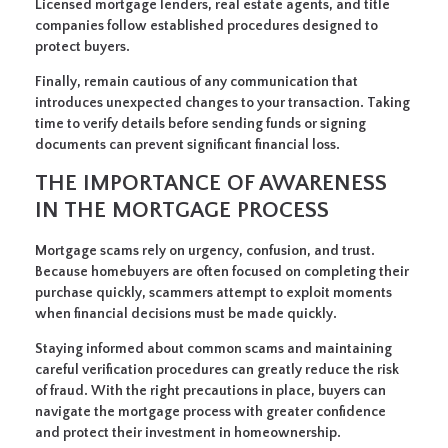
Licensed mortgage lenders, real estate agents, and title
companies follow established procedures designed to
protect buyers.
Finally, remain cautious of any communication that
introduces unexpected changes to your transaction. Taking
time to verify details before sending funds or signing
documents can prevent significant financial loss.
THE IMPORTANCE OF AWARENESS
IN THE MORTGAGE PROCESS
Mortgage scams rely on urgency, confusion, and trust.
Because homebuyers are often focused on completing their
purchase quickly, scammers attempt to exploit moments
when financial decisions must be made quickly.
Staying informed about common scams and maintaining
careful verification procedures can greatly reduce the risk
of fraud. With the right precautions in place, buyers can
navigate the mortgage process with greater confidence
and protect their investment in homeownership.