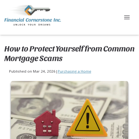
How to Protect Yourself from Common
Mortgage Scams
Published on Mar 24, 2026
|
Purchasing a Home