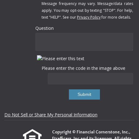
Message frequency may vary. Message/data rates
apply. You may opt-out by texting "STOP". For help,
text "HELP". See our
Privacy Policy
for more details.
Question
Please enter the code in the image above
Submit
Do Not Sell or Share My Personal Information
Copyright © Financial Cornerstone, Inc.,
Etrafficers, Inc and its licensors. All rights