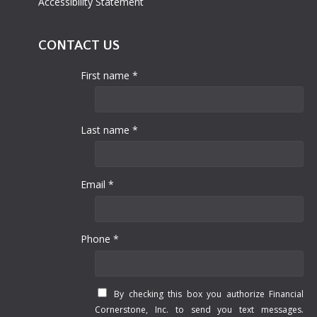
Accessibility Statement
CONTACT US
First name *
Last name *
Email *
Phone *
By checking this box you authorize Financial
Cornerstone, Inc. to send you text messages.