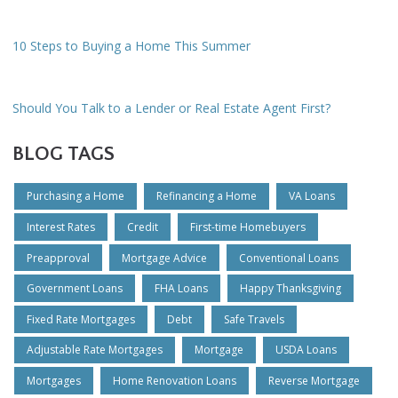
10 Steps to Buying a Home This Summer
Should You Talk to a Lender or Real Estate Agent First?
BLOG TAGS
Purchasing a Home
Refinancing a Home
VA Loans
Interest Rates
Credit
First-time Homebuyers
Preapproval
Mortgage Advice
Conventional Loans
Government Loans
FHA Loans
Happy Thanksgiving
Fixed Rate Mortgages
Debt
Safe Travels
Adjustable Rate Mortgages
Mortgage
USDA Loans
Mortgages
Home Renovation Loans
Reverse Mortgage