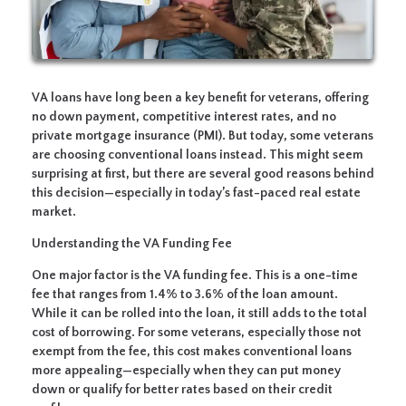
VA loans have long been a key benefit for veterans, offering
no down payment, competitive interest rates, and no
private mortgage insurance (PMI). But today, some veterans
are choosing conventional loans instead. This might seem
surprising at first, but there are several good reasons behind
this decision—especially in today’s fast-paced real estate
market.
Understanding the VA Funding Fee
One major factor is the VA funding fee. This is a one-time
fee that ranges from 1.4% to 3.6% of the loan amount.
While it can be rolled into the loan, it still adds to the total
cost of borrowing. For some veterans, especially those not
exempt from the fee, this cost makes conventional loans
more appealing—especially when they can put money
down or qualify for better rates based on their credit