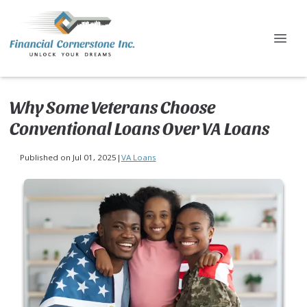
Why Some Veterans Choose
Conventional Loans Over VA Loans
Published on Jul 01, 2025
|
VA Loans