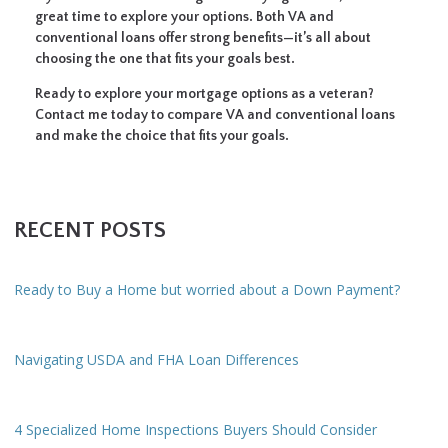
great time to explore your options. Both VA and
conventional loans offer strong benefits—it’s all about
choosing the one that fits your goals best.
Ready to explore your mortgage options as a veteran?
Contact me today to compare VA and conventional loans
and make the choice that fits your goals.
RECENT POSTS
Ready to Buy a Home but worried about a Down Payment?
Navigating USDA and FHA Loan Differences
4 Specialized Home Inspections Buyers Should Consider