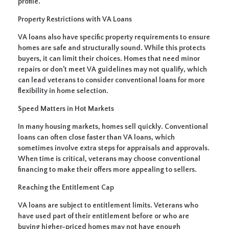
profile.
Property Restrictions with VA Loans
VA loans also have specific property requirements to ensure
homes are safe and structurally sound. While this protects
buyers, it can limit their choices. Homes that need minor
repairs or don’t meet VA guidelines may not qualify, which
can lead veterans to consider conventional loans for more
flexibility in home selection.
Speed Matters in Hot Markets
In many housing markets, homes sell quickly. Conventional
loans can often close faster than VA loans, which
sometimes involve extra steps for appraisals and approvals.
When time is critical, veterans may choose conventional
financing to make their offers more appealing to sellers.
Reaching the Entitlement Cap
VA loans are subject to entitlement limits. Veterans who
have used part of their entitlement before or who are
buying higher-priced homes may not have enough