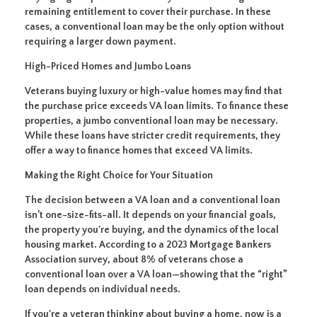
remaining entitlement to cover their purchase. In these
cases, a conventional loan may be the only option without
requiring a larger down payment.
High-Priced Homes and Jumbo Loans
Veterans buying luxury or high-value homes may find that
the purchase price exceeds VA loan limits. To finance these
properties, a jumbo conventional loan may be necessary.
While these loans have stricter credit requirements, they
offer a way to finance homes that exceed VA limits.
Making the Right Choice for Your Situation
The decision between a VA loan and a conventional loan
isn’t one-size-fits-all. It depends on your financial goals,
the property you're buying, and the dynamics of the local
housing market. According to a 2023 Mortgage Bankers
Association survey, about 8% of veterans chose a
conventional loan over a VA loan—showing that the “right”
loan depends on individual needs.
If you're a veteran thinking about buying a home, now is a