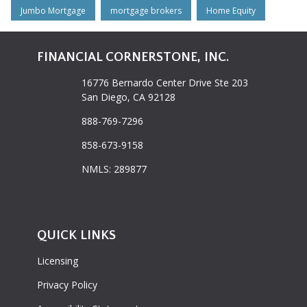
Jumbo Mortgage
mortgage brokers
Home Equity
FINANCIAL CORNERSTONE, INC.
16776 Bernardo Center Drive Ste 203
San Diego, CA 92128
888-769-7296
858-673-9158
NMLS: 289877
QUICK LINKS
Licensing
Privacy Policy