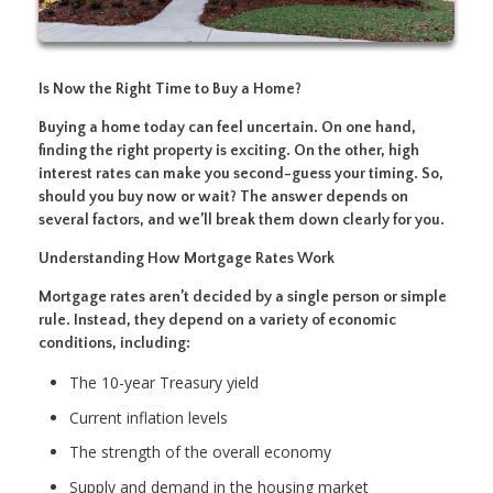
Is Now the Right Time to Buy a Home?
Buying a home today can feel uncertain. On one hand,
finding the right property is exciting. On the other, high
interest rates can make you second-guess your timing. So,
should you buy now or wait? The answer depends on
several factors, and we’ll break them down clearly for you.
Understanding How Mortgage Rates Work
Mortgage rates aren’t decided by a single person or simple
rule. Instead, they depend on a variety of economic
conditions, including:
The 10-year Treasury yield
Current inflation levels
The strength of the overall economy
Supply and demand in the housing market