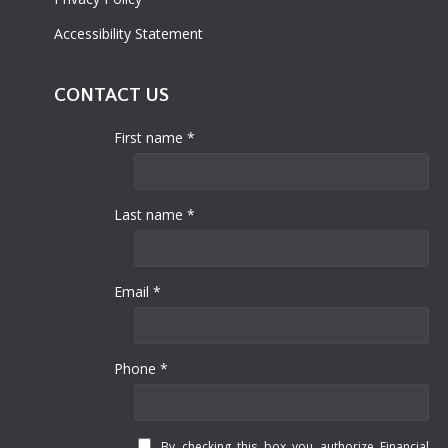
Accessibility Statement
CONTACT US
First name *
Last name *
Email *
Phone *
By checking this box you authorize Financial