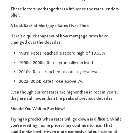
These factors work together to influence the rates lenders
offer.
A Look Back at Mortgage Rates Over Time
Here’s a quick snapshot of how mortgage rates have
changed over the decades:
1981:
Rates reached a record high of 18.63%
1990s–2000s:
Rates gradually declined
2010s:
Rates reached historically low levels
2022–2024:
Rates rose above 7%
Even though current rates are higher than in recent years,
they are still lower than the peaks of previous decades.
Should You Wait or Buy Now?
Trying to predict when rates will go down is difficult. While
you're waiting, home prices may continue to rise. That
could make buying even more expensive later. Instead of