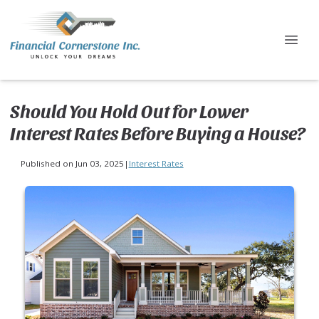
Should You Hold Out for Lower
Interest Rates Before Buying a House?
Published on Jun 03, 2025
|
Interest Rates