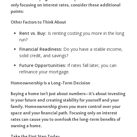
only focusing on interest rates, consider these additional
points:
Other Factors to Think About
Rent vs. Buy:
Is renting costing you more in the long
run?
Financial Readiness:
Do you have a stable income,
solid credit, and savings?
Future Opportunities:
If rates fall later, you can
refinance your mortgage.
Homeownership Is a Long-Term Decision
Buying a home isn’t just about numbers—it's about investing
in your future and creating stability for yourself and your
family. Homeownership gives you more control over your
space and your financial path. Focusing only on interest
rates can cause you to overlook the long-term benefits of
owning a home.
Take the First Step Today