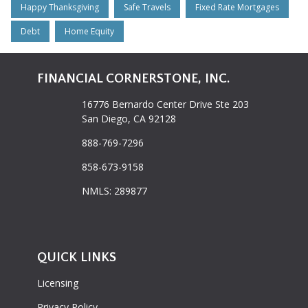
Happy Thanksgiving
Safe Travels
Fixed Rate Mortgages
Debt
Home Equity
FINANCIAL CORNERSTONE, INC.
16776 Bernardo Center Drive Ste 203
San Diego, CA 92128
888-769-7296
858-673-9158
NMLS: 289877
QUICK LINKS
Licensing
Privacy Policy