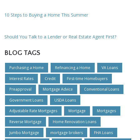
10 Steps to Buying a Home This Summer
Should You Talk to a Lender or Real Estate Agent First?
BLOG TAGS
Purchasing a Home
Refinancing a Home
VA Loans
Interest Rates
Credit
First-time Homebuyers
Preapproval
Mortgage Advice
Conventional Loans
Government Loans
USDA Loans
Adjustable Rate Mortgages
Mortgage
Mortgages
Reverse Mortgage
Home Renovation Loans
Jumbo Mortgage
mortgage brokers
FHA Loans