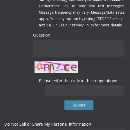
Cornerstone, Inc. to send you text messages.
Message frequency may vary. Message/data rates
apply. You may opt-out by texting "STOP". For help,
text "HELP". See our
Privacy Policy
for more details.
Question
Please enter the code in the image above
Submit
Do Not Sell or Share My Personal Information