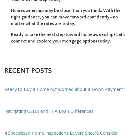
Homeownership may be closer than you think. With the
right guidance, you can move forward confidently—no
matter what the rates are today.
Ready to take the next step toward homeownership? Let’s
connect and explore your mortgage options today.
RECENT POSTS
Ready to Buy a Home but worried about a Down Payment?
Navigating USDA and FHA Loan Differences
4 Specialized Home Inspections Buyers Should Consider