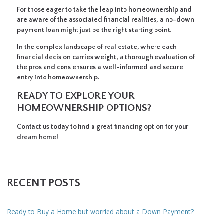
For those eager to take the leap into homeownership and
are aware of the associated financial realities, a no-down
payment loan might just be the right starting point.
In the complex landscape of real estate, where each
financial decision carries weight, a thorough evaluation of
the pros and cons ensures a well-informed and secure
entry into homeownership.
READY TO EXPLORE YOUR
HOMEOWNERSHIP OPTIONS?
Contact us today to find a great financing option for your
dream home!
RECENT POSTS
Ready to Buy a Home but worried about a Down Payment?