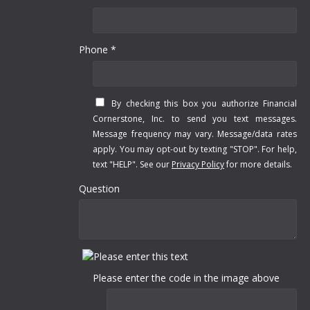
Phone *
By checking this box you authorize Financial
Cornerstone, Inc. to send you text messages.
Message frequency may vary. Message/data rates
apply. You may opt-out by texting "STOP". For help,
text "HELP". See our
Privacy Policy
for more details.
Question
Please enter the code in the image above