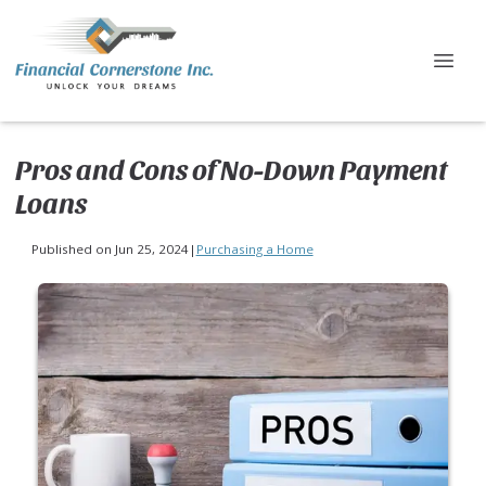
Pros and Cons of No-Down Payment
Loans
Published on Jun 25, 2024
|
Purchasing a Home