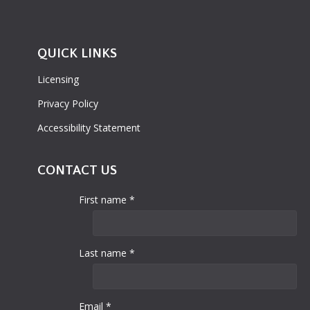
QUICK LINKS
Licensing
Privacy Policy
Accessibility Statement
CONTACT US
First name *
Last name *
Email *