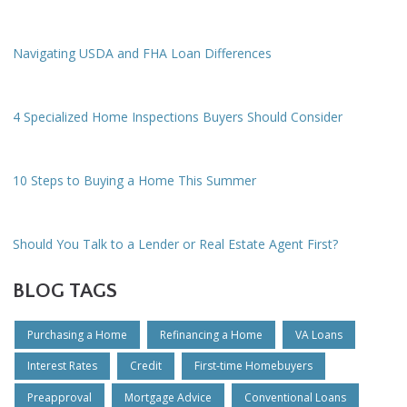
Navigating USDA and FHA Loan Differences
4 Specialized Home Inspections Buyers Should Consider
10 Steps to Buying a Home This Summer
Should You Talk to a Lender or Real Estate Agent First?
BLOG TAGS
Purchasing a Home
Refinancing a Home
VA Loans
Interest Rates
Credit
First-time Homebuyers
Preapproval
Mortgage Advice
Conventional Loans