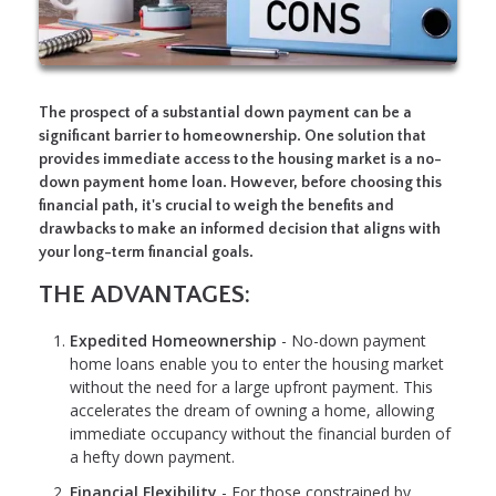
The prospect of a substantial down payment can be a
significant barrier to homeownership. One solution that
provides immediate access to the housing market is a no-
down payment home loan. However, before choosing this
financial path, it's crucial to weigh the benefits and
drawbacks to make an informed decision that aligns with
your long-term financial goals.
THE ADVANTAGES:
Expedited Homeownership
- No-down payment
home loans enable you to enter the housing market
without the need for a large upfront payment. This
accelerates the dream of owning a home, allowing
immediate occupancy without the financial burden of
a hefty down payment.
Financial Flexibility
- For those constrained by