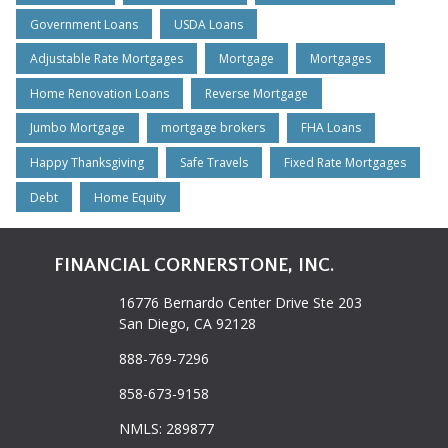
Government Loans
USDA Loans
Adjustable Rate Mortgages
Mortgage
Mortgages
Home Renovation Loans
Reverse Mortgage
Jumbo Mortgage
mortgage brokers
FHA Loans
Happy Thanksgiving
Safe Travels
Fixed Rate Mortgages
Debt
Home Equity
FINANCIAL CORNERSTONE, INC.
16776 Bernardo Center Drive Ste 203
San Diego, CA 92128
888-769-7296
858-673-9158
NMLS: 289877