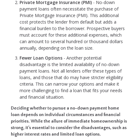
Private Mortgage Insurance (PMI)
- No-down
payment loans often necessitate the purchase of
Private Mortgage Insurance (PMI). This additional
cost protects the lender from default but adds a
financial burden to the borrower. Prospective buyers
must account for these additional expenses, which
can amount to several hundred or thousand dollars
annually, depending on the loan size.
Fewer Loan Options
- Another potential
disadvantage is the limited availability of no-down
payment loans. Not all lenders offer these types of
loans, and those that do may have stricter eligibility
criteria. This can narrow your options and make it
more challenging to find a loan that fits your needs
and financial situation.
Deciding whether to pursue a no-down payment home
loan depends on individual circumstances and financial
priorities. While the allure of immediate homeownership is
strong, it’s essential to consider the disadvantages, such as
higher interest rates and limited loan options.