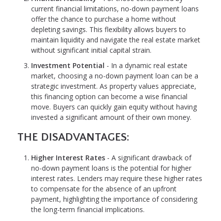
current financial limitations, no-down payment loans
offer the chance to purchase a home without
depleting savings. This flexibility allows buyers to
maintain liquidity and navigate the real estate market
without significant initial capital strain.
Investment Potential
- In a dynamic real estate
market, choosing a no-down payment loan can be a
strategic investment. As property values appreciate,
this financing option can become a wise financial
move. Buyers can quickly gain equity without having
invested a significant amount of their own money.
THE DISADVANTAGES:
Higher Interest Rates
- A significant drawback of
no-down payment loans is the potential for higher
interest rates. Lenders may require these higher rates
to compensate for the absence of an upfront
payment, highlighting the importance of considering
the long-term financial implications.