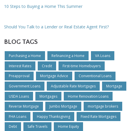
10 Steps to Buying a Home This Summer
Should You Talk to a Lender or Real Estate Agent First?
BLOG TAGS
Purchasing a Home
Refinancing a Home
VA Loans
Interest Rates
Credit
First-time Homebuyers
Preapproval
Mortgage Advice
Conventional Loans
Government Loans
Adjustable Rate Mortgages
Mortgage
USDA Loans
Mortgages
Home Renovation Loans
Reverse Mortgage
Jumbo Mortgage
mortgage brokers
FHA Loans
Happy Thanksgiving
Fixed Rate Mortgages
Debt
Safe Travels
Home Equity