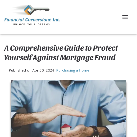
A Comprehensive Guide to Protect
Yourself Against Mortgage Fraud
Published on Apr 30, 2024
|
Purchasing a Home