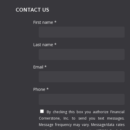
CONTACT US
First name *
Last name *
Email *
Phone *
By checking this box you authorize Financial
Cornerstone, Inc. to send you text messages.
Message frequency may vary. Message/data rates