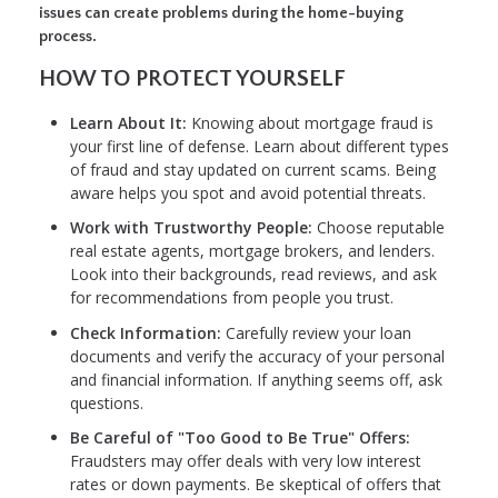
issues can create problems during the home-buying
process.
HOW TO PROTECT YOURSELF
Learn About It:
Knowing about mortgage fraud is
your first line of defense. Learn about different types
of fraud and stay updated on current scams. Being
aware helps you spot and avoid potential threats.
Work with Trustworthy People:
Choose reputable
real estate agents, mortgage brokers, and lenders.
Look into their backgrounds, read reviews, and ask
for recommendations from people you trust.
Check Information:
Carefully review your loan
documents and verify the accuracy of your personal
and financial information. If anything seems off, ask
questions.
Be Careful of "Too Good to Be True" Offers:
Fraudsters may offer deals with very low interest
rates or down payments. Be skeptical of offers that