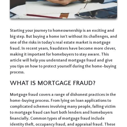
Starting your journey to homeownership is an exciting and
big step. But buying a home isn't without its challenges, and
one of the risks in today's real estate market is mortgage
fraud. In recent years, fraudsters have become more clever,
making it important for homebuyers to stay aware. This
article will help you understand mortgage fraud and give
you tips on how to protect yourself during the home-buying
process.
WHAT IS MORTGAGE FRAUD?
Mortgage fraud covers a range of dishonest practices in the
home-buying process. From lying on loan applications to
complicated schemes involving many people, falling victim
to mortgage fraud can hurt both lenders and homebuyers
financially. Common types of mortgage fraud include
identity theft, occupancy fraud, and appraisal fraud. These