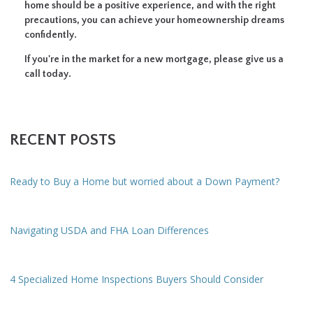
home should be a positive experience, and with the right
precautions, you can achieve your homeownership dreams
confidently.
If you're in the market for a new mortgage, please give us a
call today.
RECENT POSTS
Ready to Buy a Home but worried about a Down Payment?
Navigating USDA and FHA Loan Differences
4 Specialized Home Inspections Buyers Should Consider