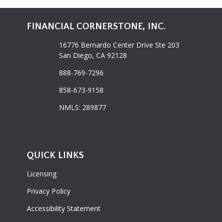
FINANCIAL CORNERSTONE, INC.
16776 Bernardo Center Drive Ste 203
San Diego, CA 92128
888-769-7296
858-673-9158
NMLS: 289877
QUICK LINKS
Licensing
Privacy Policy
Accessibility Statement