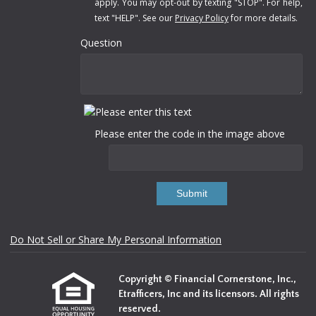
apply. You may opt-out by texting "STOP". For help,
text "HELP". See our
Privacy Policy
for more details.
Question
Please enter the code in the image above
Submit
Do Not Sell or Share My Personal Information
Copyright © Financial Cornerstone, Inc.,
Etrafficers, Inc and its licensors. All rights
reserved.