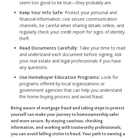
seem too good to be true—they probably are.
Keep Your Info Safe:
Protect your personal and
financial information. Use secure communication
channels, be careful when sharing details online, and
regularly check your credit report for signs of identity
theft.
Read Documents Carefully:
Take your time to read
and understand each document before signing. Ask
your real estate and legal professionals if you have
any questions.
Use Homebuyer Education Programs:
Look for
programs offered by local organizations or
government agencies that can help you understand
the home-buying process and avoid fraud.
Being aware of mortgage fraud and taking steps to protect
yourself can make your journey to homeownership safer
and more secure. By staying cautious, checking
information, and working with trustworthy professionals,
you can avoid falling victim to fraud. Your path to owning a