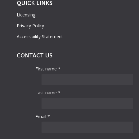
QUICK LINKS
Licensing
Privacy Policy
Accessibility Statement
CONTACT US
First name *
Last name *
Email *