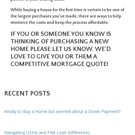
While buying a house for the first time is certain to be one of
the largest purchases you’ve made, there are ways to help
minimize the costs and keep the process affordable.
IF YOU OR SOMEONE YOU KNOW IS
THINKING OF PURCHASING A NEW
HOME PLEASE LET US KNOW. WE'D
LOVE TO GIVE YOU OR THEM A
COMPETITIVE MORTGAGE QUOTE!
RECENT POSTS
Ready to Buy a Home but worried about a Down Payment?
Navigating USDA and FHA Loan Differences