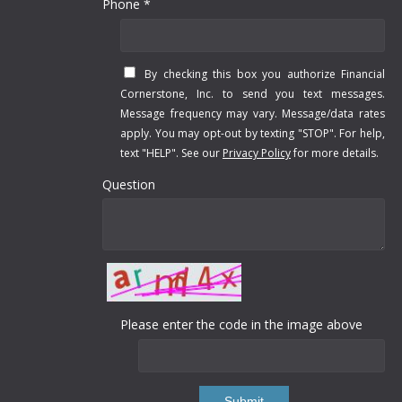
Phone *
By checking this box you authorize Financial
Cornerstone, Inc. to send you text messages.
Message frequency may vary. Message/data rates
apply. You may opt-out by texting "STOP". For help,
text "HELP". See our
Privacy Policy
for more details.
Question
Please enter the code in the image above
Submit