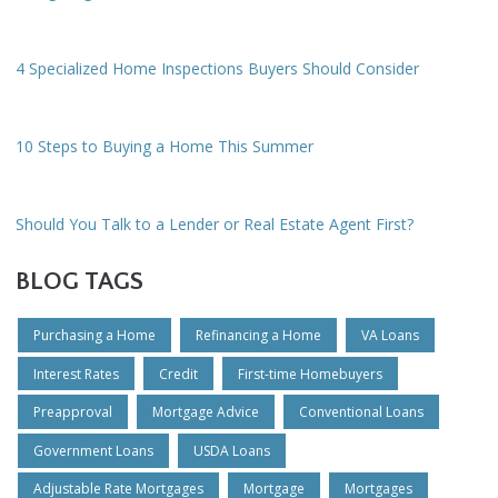
4 Specialized Home Inspections Buyers Should Consider
10 Steps to Buying a Home This Summer
Should You Talk to a Lender or Real Estate Agent First?
BLOG TAGS
Purchasing a Home
Refinancing a Home
VA Loans
Interest Rates
Credit
First-time Homebuyers
Preapproval
Mortgage Advice
Conventional Loans
Government Loans
USDA Loans
Adjustable Rate Mortgages
Mortgage
Mortgages