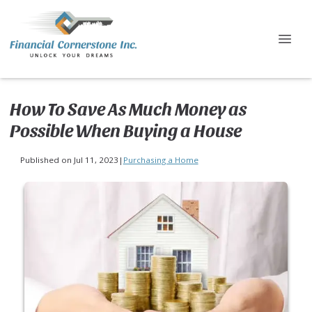
How To Save As Much Money as
Possible When Buying a House
Published on Jul 11, 2023
|
Purchasing a Home