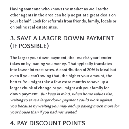
Having someone who knows the market as well as the
other agents in the area can help negotiate great deals on
your behalf. Look for referrals from friends, family, locals or
on online real estate sites.
3. SAVE A LARGER DOWN PAYMENT
(IF POSSIBLE)
The larger your down payment, the less risk your lender
takes on by loaning you money. That typically translates
into lower interest rates. A contribution of 20% is ideal but
even if you can’t swing that, the higher your amount, the
better. You might take a few extra months to save up a
larger chunk of change or you might ask your family for
down payment.
But keep in mind, when home values rise,
waiting to save a larger down payment could work against
you because by waiting you may end up paying much more for
your house than if you had not waited.
4. PAY DISCOUNT POINTS