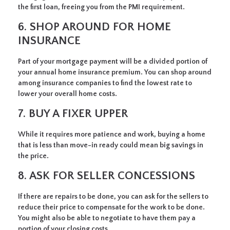
the first loan, freeing you from the PMI requirement.
6. SHOP AROUND FOR HOME
INSURANCE
Part of your mortgage payment will be a divided portion of
your annual home insurance premium. You can shop around
among insurance companies to find the lowest rate to
lower your overall home costs.
7. BUY A FIXER UPPER
While it requires more patience and work, buying a home
that is less than move-in ready could mean big savings in
the price.
8. ASK FOR SELLER CONCESSIONS
If there are repairs to be done, you can ask for the sellers to
reduce their price to compensate for the work to be done.
You might also be able to negotiate to have them pay a
portion of your closing costs.