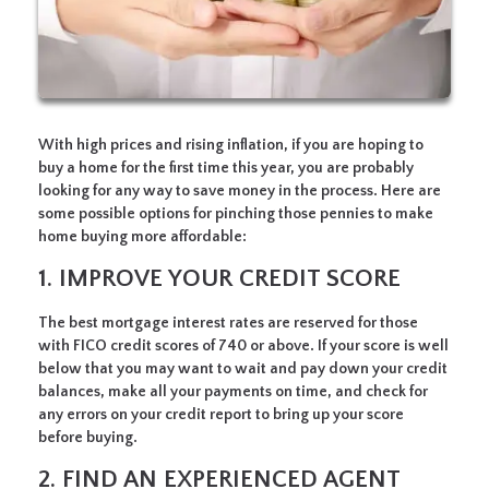
With high prices and rising inflation, if you are hoping to
buy a home for the first time this year, you are probably
looking for any way to save money in the process. Here are
some possible options for pinching those pennies to make
home buying more affordable:
1. IMPROVE YOUR CREDIT SCORE
The best mortgage interest rates are reserved for those
with FICO credit scores of 740 or above. If your score is well
below that you may want to wait and pay down your credit
balances, make all your payments on time, and check for
any errors on your credit report to bring up your score
before buying.
2. FIND AN EXPERIENCED AGENT