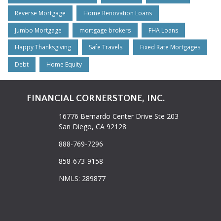
Reverse Mortgage
Home Renovation Loans
Jumbo Mortgage
mortgage brokers
FHA Loans
Happy Thanksgiving
Safe Travels
Fixed Rate Mortgages
Debt
Home Equity
FINANCIAL CORNERSTONE, INC.
16776 Bernardo Center Drive Ste 203
San Diego, CA 92128
888-769-7296
858-673-9158
NMLS: 289877