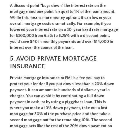
A discount point “buys down” the interest rate on the
mortgage and one point is equal to 1% of the loan amount.
While this means more money upfront, it can lower your
overall mortgage costs dramatically. For example, if you
lowered your interest rate on a 30-year fixed rate mortgage
for $300,000 from 6.5% to 6.25% with a discount point,
you’d save $40 in monthly payments and over $14,000 in
interest over the course of the loan.
5. AVOID PRIVATE MORTGAGE
INSURANCE
Private mortgage insurance or PMI is a fee you pay to
protect your lender if you put down less than a 20% down
payment. It can amount to hundreds of dollars a year in
charges. You can avoid it by contributing a full down
payment in cash, or by using a piggyback loan. This is
where you make a 10% down payment, take out a first
mortgage for 80% of the purchase price and then take a
second mortgage out for the remaining 10%. The second
mortgage acts like the rest of the 20% down payment on