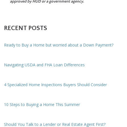
approved by HUD or a government agency.
RECENT POSTS
Ready to Buy a Home but worried about a Down Payment?
Navigating USDA and FHA Loan Differences
4 Specialized Home Inspections Buyers Should Consider
10 Steps to Buying a Home This Summer
Should You Talk to a Lender or Real Estate Agent First?