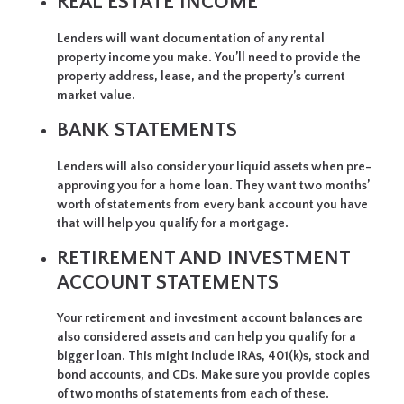
REAL ESTATE INCOME
Lenders will want documentation of any rental
property income you make. You’ll need to provide the
property address, lease, and the property’s current
market value.
BANK STATEMENTS
Lenders will also consider your liquid assets when pre-
approving you for a home loan. They want two months’
worth of statements from every bank account you have
that will help you qualify for a mortgage.
RETIREMENT AND INVESTMENT
ACCOUNT STATEMENTS
Your retirement and investment account balances are
also considered assets and can help you qualify for a
bigger loan. This might include IRAs, 401(k)s, stock and
bond accounts, and CDs. Make sure you provide copies
of two months of statements from each of these.