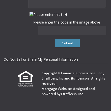
Please enter the code in the image above
Submit
Do Not Sell or Share My Personal Information
Copyright © Financial Cornerstone, Inc.,
Etrafficers, Inc and its licensors. All rights
reserved.
Mortgage Websites
designed and
powered by Etrafficers, Inc.