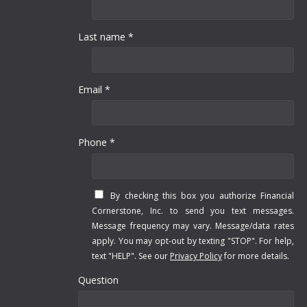
Last name *
Email *
Phone *
By checking this box you authorize Financial
Cornerstone, Inc. to send you text messages.
Message frequency may vary. Message/data rates
apply. You may opt-out by texting "STOP". For help,
text "HELP". See our
Privacy Policy
for more details.
Question