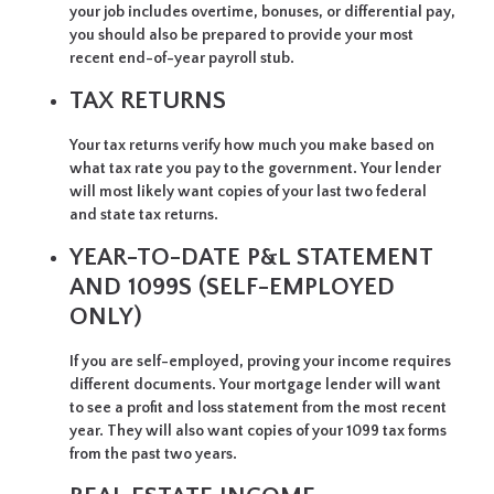
your job includes overtime, bonuses, or differential pay,
you should also be prepared to provide your most
recent end-of-year payroll stub.
TAX RETURNS
Your tax returns verify how much you make based on
what tax rate you pay to the government. Your lender
will most likely want copies of your last two federal
and state tax returns.
YEAR-TO-DATE P&L STATEMENT
AND 1099S (SELF-EMPLOYED
ONLY)
If you are self-employed, proving your income requires
different documents. Your mortgage lender will want
to see a profit and loss statement from the most recent
year. They will also want copies of your 1099 tax forms
from the past two years.