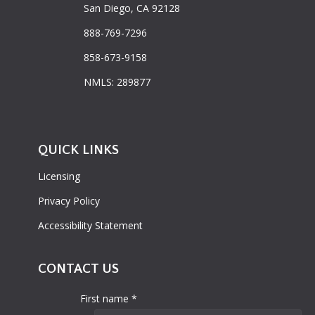
San Diego, CA 92128
888-769-7296
858-673-9158
NMLS: 289877
QUICK LINKS
Licensing
Privacy Policy
Accessibility Statement
CONTACT US
First name *