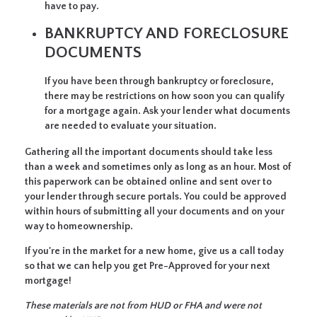
have to pay.
BANKRUPTCY AND FORECLOSURE
DOCUMENTS
If you have been through bankruptcy or foreclosure,
there may be restrictions on how soon you can qualify
for a mortgage again. Ask your lender what documents
are needed to evaluate your situation.
Gathering all the important documents should take less
than a week and sometimes only as long as an hour. Most of
this paperwork can be obtained online and sent over to
your lender through secure portals. You could be approved
within hours of submitting all your documents and on your
way to homeownership.
If you're in the market for a new home, give us a call today
so that we can help you get Pre-Approved for your next
mortgage!
These materials are not from HUD or FHA and were not