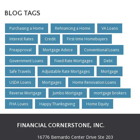
BLOG TAGS
Purchasing a Home
Refinancing a Home
VA Loans
Interest Rates
Credit
First-time Homebuyers
Preapproval
Mortgage Advice
Conventional Loans
Government Loans
Fixed Rate Mortgages
Debt
Safe Travels
Adjustable Rate Mortgages
Mortgage
USDA Loans
Mortgages
Home Renovation Loans
Reverse Mortgage
Jumbo Mortgage
mortgage brokers
FHA Loans
Happy Thanksgiving
Home Equity
FINANCIAL CORNERSTONE, INC.
16776 Bernardo Center Drive Ste 203