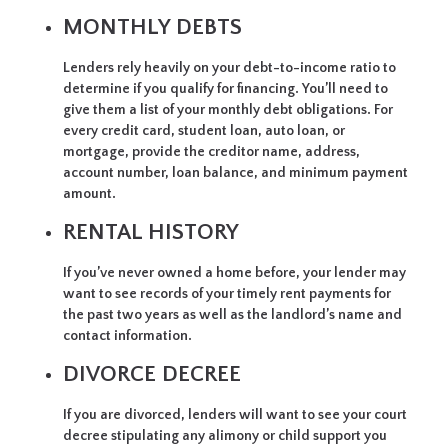
MONTHLY DEBTS
Lenders rely heavily on your debt-to-income ratio to
determine if you qualify for financing. You’ll need to
give them a list of your monthly debt obligations. For
every credit card, student loan, auto loan, or
mortgage, provide the creditor name, address,
account number, loan balance, and minimum payment
amount.
RENTAL HISTORY
If you’ve never owned a home before, your lender may
want to see records of your timely rent payments for
the past two years as well as the landlord’s name and
contact information.
DIVORCE DECREE
If you are divorced, lenders will want to see your court
decree stipulating any alimony or child support you