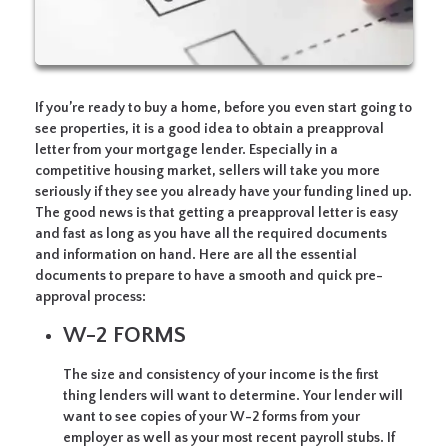
If you’re ready to buy a home, before you even start going to
see properties, it is a good idea to obtain a preapproval
letter from your mortgage lender. Especially in a
competitive housing market, sellers will take you more
seriously if they see you already have your funding lined up.
The good news is that getting a preapproval letter is easy
and fast as long as you have all the required documents
and information on hand. Here are all the essential
documents to prepare to have a smooth and quick pre-
approval process:
W-2 FORMS
The size and consistency of your income is the first
thing lenders will want to determine. Your lender will
want to see copies of your W-2 forms from your
employer as well as your most recent payroll stubs. If