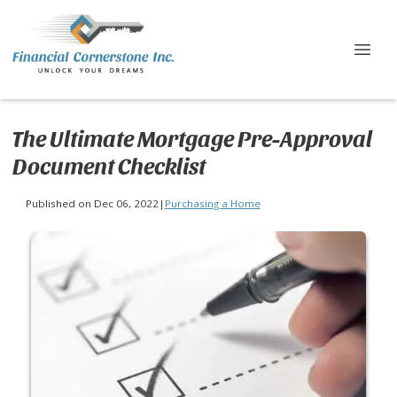
The Ultimate Mortgage Pre-Approval
Document Checklist
Published on Dec 06, 2022
|
Purchasing a Home