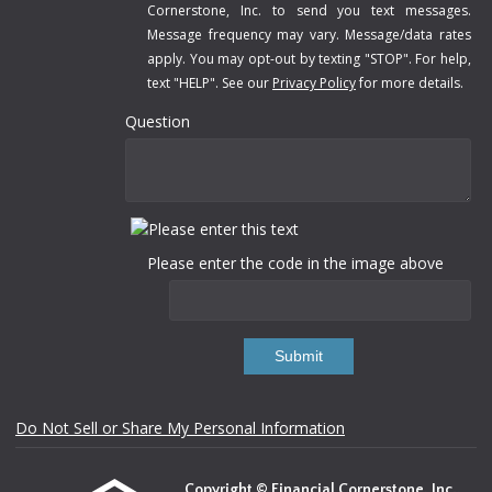
Cornerstone, Inc. to send you text messages.
Message frequency may vary. Message/data rates
apply. You may opt-out by texting "STOP". For help,
text "HELP". See our
Privacy Policy
for more details.
Question
Please enter the code in the image above
Submit
Do Not Sell or Share My Personal Information
Copyright © Financial Cornerstone, Inc.,