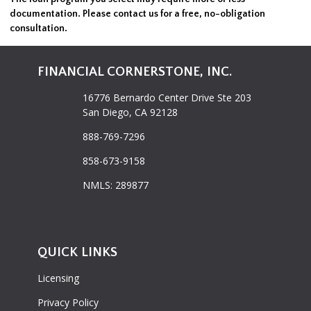
documentation. Please
contact us
for a free, no-obligation
consultation.
FINANCIAL CORNERSTONE, INC.
16776 Bernardo Center Drive Ste 203
San Diego, CA 92128
888-769-7296
858-673-9158
NMLS: 289877
QUICK LINKS
Licensing
Privacy Policy