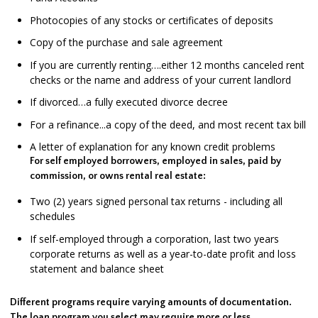
Photocopies of any stocks or certificates of deposits
Copy of the purchase and sale agreement
If you are currently renting….either 12 months canceled rent
checks or the name and address of your current landlord
If divorced…a fully executed divorce decree
For a refinance...a copy of the deed, and most recent tax bill
A letter of explanation for any known credit problems
For self employed borrowers, employed in sales, paid by
commission, or owns rental real estate:
Two (2) years signed personal tax returns - including all
schedules
If self-employed through a corporation, last two years
corporate returns as well as a year-to-date profit and loss
statement and balance sheet
Different programs require varying amounts of documentation.
The loan program you select may require more or less