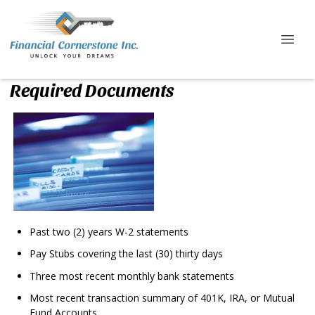
Required Documents
Past two (2) years W-2 statements
Pay Stubs covering the last (30) thirty days
Three most recent monthly bank statements
Most recent transaction summary of 401K, IRA, or Mutual
Fund Accounts