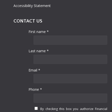
Accessibility Statement
CONTACT US
First name *
Last name *
Email *
Phone *
By checking this box you authorize Financial