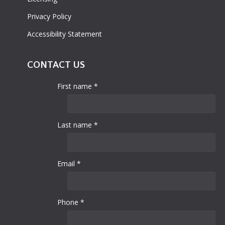
Privacy Policy
Accessibility Statement
CONTACT US
First name *
Last name *
Email *
Phone *