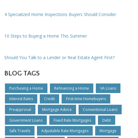
4 Specialized Home Inspections Buyers Should Consider
10 Steps to Buying a Home This Summer
Should You Talk to a Lender or Real Estate Agent First?
BLOG TAGS
Purchasing a Home
Refinancing a Home
VA Loans
Interest Rates
Credit
First-time Homebuyers
Preapproval
Mortgage Advice
Conventional Loans
Government Loans
Fixed Rate Mortgages
Debt
Safe Travels
Adjustable Rate Mortgages
Mortgage