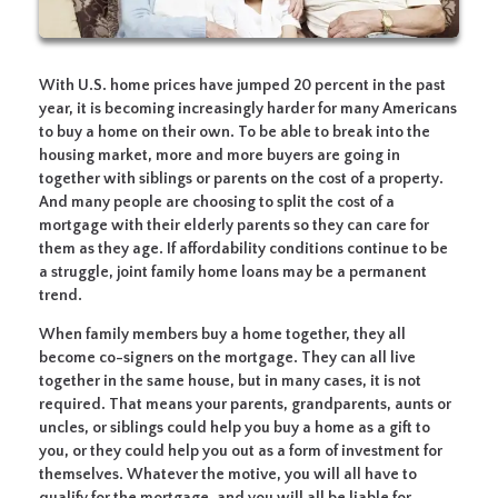
With U.S. home prices have jumped 20 percent in the past
year, it is becoming increasingly harder for many Americans
to buy a home on their own. To be able to break into the
housing market, more and more buyers are going in
together with siblings or parents on the cost of a property.
And many people are choosing to split the cost of a
mortgage with their elderly parents so they can care for
them as they age. If affordability conditions continue to be
a struggle, joint family home loans may be a permanent
trend.
When family members buy a home together, they all
become co-signers on the mortgage. They can all live
together in the same house, but in many cases, it is not
required. That means your parents, grandparents, aunts or
uncles, or siblings could help you buy a home as a gift to
you, or they could help you out as a form of investment for
themselves. Whatever the motive, you will all have to
qualify for the mortgage, and you will all be liable for