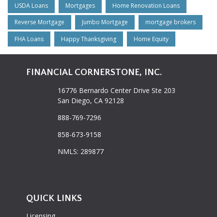
USDA Loans
Mortgages
Home Renovation Loans
Reverse Mortgage
Jumbo Mortgage
mortgage brokers
FHA Loans
Happy Thanksgiving
Home Equity
FINANCIAL CORNERSTONE, INC.
16776 Bernardo Center Drive Ste 203
San Diego, CA 92128
888-769-7296
858-673-9158
NMLS: 289877
QUICK LINKS
Licensing