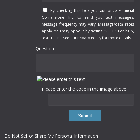
By checking this box you authorize Financial
Cornerstone, Inc. to send you text messages.
Message frequency may vary. Message/data rates
apply. You may opt-out by texting "STOP". For help,
text "HELP". See our
Privacy Policy
for more details.
Question
Please enter the code in the image above
Submit
Do Not Sell or Share My Personal Information