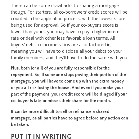
There can be some drawbacks to sharing a mortgage
though. For starters, all co-borrowers’ credit scores will be
counted in the application process, with the lowest score
being used for approval. So if your co-buyer’s score is
lower than yours, you may have to pay a higher interest
rate or deal with other less favorable loan terms. All
buyers’ debt-to-income ratios are also factored in,
meaning you will have to disclose all your debts to your
family members, and they’ll have to do the same with you.
Plus, both (or all) of you are fully responsible for the
repayment. So, if someone stops paying their portion of the
mortgage, you will have to come up with the extra money
or you all risk losing the house. And even if you make your
part of the payment, your credit score will be dinged if your
co-buyer is late or misses their share for the month.
It can be more difficult to sell or refinance a shared
mortgage, as all parties have to agree before any action can
be taken.
PUT IT IN WRITING