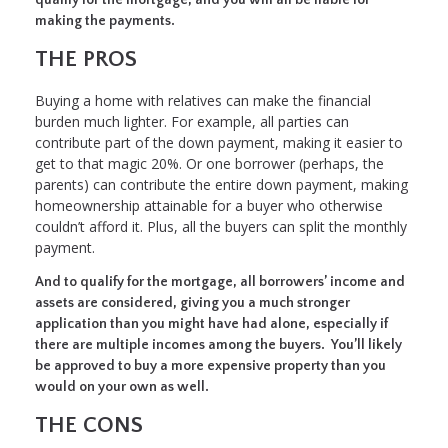
making the payments.
THE PROS
Buying a home with relatives can make the financial
burden much lighter. For example, all parties can
contribute part of the down payment, making it easier to
get to that magic 20%. Or one borrower (perhaps, the
parents) can contribute the entire down payment, making
homeownership attainable for a buyer who otherwise
couldn’t afford it. Plus, all the buyers can split the monthly
payment.
And to qualify for the mortgage, all borrowers’ income and
assets are considered, giving you a much stronger
application than you might have had alone, especially if
there are multiple incomes among the buyers. You’ll likely
be approved to buy a more expensive property than you
would on your own as well.
THE CONS