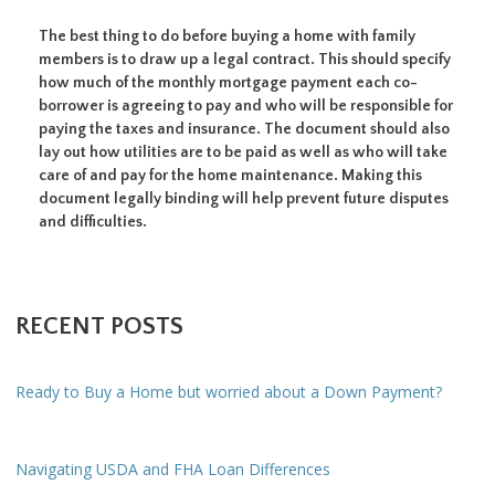
The best thing to do before buying a home with family
members is to draw up a legal contract. This should specify
how much of the monthly mortgage payment each co-
borrower is agreeing to pay and who will be responsible for
paying the taxes and insurance. The document should also
lay out how utilities are to be paid as well as who will take
care of and pay for the home maintenance. Making this
document legally binding will help prevent future disputes
and difficulties.
RECENT POSTS
Ready to Buy a Home but worried about a Down Payment?
Navigating USDA and FHA Loan Differences