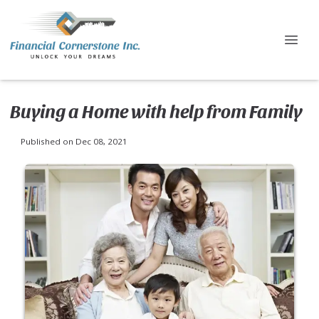
Buying a Home with help from Family
Published on Dec 08, 2021