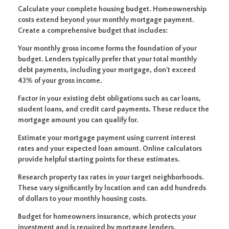
Calculate your complete housing budget.
Homeownership
costs extend beyond your monthly mortgage payment.
Create a comprehensive budget that includes:
Your monthly gross income forms the foundation of your
budget. Lenders typically prefer that your total monthly
debt payments, including your mortgage, don't exceed
43% of your gross income.
Factor in your existing debt obligations such as car loans,
student loans, and credit card payments. These reduce the
mortgage amount you can qualify for.
Estimate your mortgage payment using current interest
rates and your expected loan amount. Online calculators
provide helpful starting points for these estimates.
Research property tax rates in your target neighborhoods.
These vary significantly by location and can add hundreds
of dollars to your monthly housing costs.
Budget for homeowners insurance, which protects your
investment and is required by mortgage lenders.