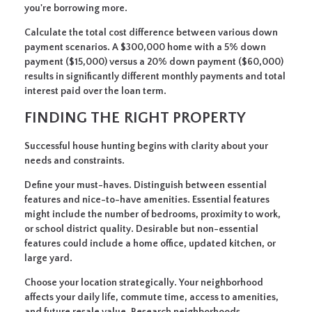
you're borrowing more.
Calculate the total cost difference between various down
payment scenarios. A $300,000 home with a 5% down
payment ($15,000) versus a 20% down payment ($60,000)
results in significantly different monthly payments and total
interest paid over the loan term.
FINDING THE RIGHT PROPERTY
Successful house hunting begins with clarity about your
needs and constraints.
Define your must-haves.
Distinguish between essential
features and nice-to-have amenities. Essential features
might include the number of bedrooms, proximity to work,
or school district quality. Desirable but non-essential
features could include a home office, updated kitchen, or
large yard.
Choose your location strategically.
Your neighborhood
affects your daily life, commute time, access to amenities,
and future resale value. Research neighborhoods