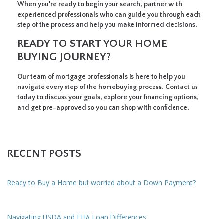
When you're ready to begin your search, partner with
experienced professionals who can guide you through each
step of the process and help you make informed decisions.
READY TO START YOUR HOME
BUYING JOURNEY?
Our team of mortgage professionals is here to help you
navigate every step of the homebuying process. Contact us
today to discuss your goals, explore your financing options,
and get pre-approved so you can shop with confidence.
RECENT POSTS
Ready to Buy a Home but worried about a Down Payment?
Navigating USDA and FHA Loan Differences