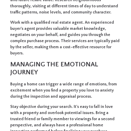
thoroughly, visiting at different times of day to understand
traffic patterns, noise levels, and community character.
Work with a qualified real estate agent.
An experienced
buyer's agent provides valuable market knowledge,
negotiates on your behalf, and guides you through the
complex purchase process. Their services are typically paid
by the seller, making them a cost-effective resource for
buyers.
MANAGING THE EMOTIONAL
JOURNEY
Buying a home can trigger a wide range of emotions, from
excitement when you find a property you love to anxiety
during the inspection and appraisal process.
Stay objective during your search.
It's easy to fall in love
with a property and overlook potential issues. Bring a
trusted friend or family member to viewings for a second
perspective, and always have a professional home