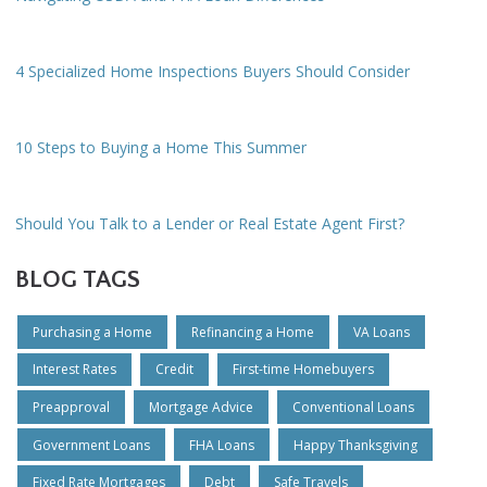
4 Specialized Home Inspections Buyers Should Consider
10 Steps to Buying a Home This Summer
Should You Talk to a Lender or Real Estate Agent First?
BLOG TAGS
Purchasing a Home
Refinancing a Home
VA Loans
Interest Rates
Credit
First-time Homebuyers
Preapproval
Mortgage Advice
Conventional Loans
Government Loans
FHA Loans
Happy Thanksgiving
Fixed Rate Mortgages
Debt
Safe Travels