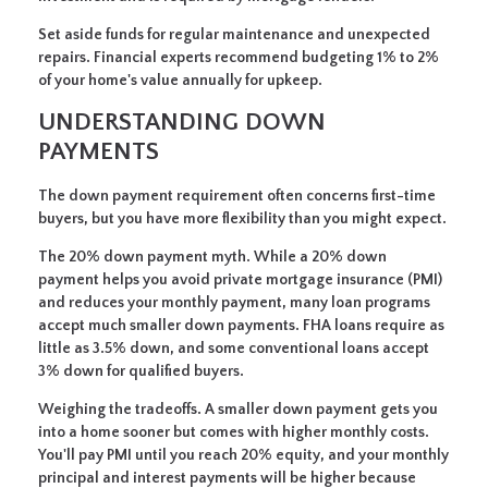
Set aside funds for regular maintenance and unexpected
repairs. Financial experts recommend budgeting 1% to 2%
of your home's value annually for upkeep.
UNDERSTANDING DOWN
PAYMENTS
The down payment requirement often concerns first-time
buyers, but you have more flexibility than you might expect.
The 20% down payment myth.
While a 20% down
payment helps you avoid private mortgage insurance (PMI)
and reduces your monthly payment, many loan programs
accept much smaller down payments. FHA loans require as
little as 3.5% down, and some conventional loans accept
3% down for qualified buyers.
Weighing the tradeoffs.
A smaller down payment gets you
into a home sooner but comes with higher monthly costs.
You'll pay PMI until you reach 20% equity, and your monthly
principal and interest payments will be higher because