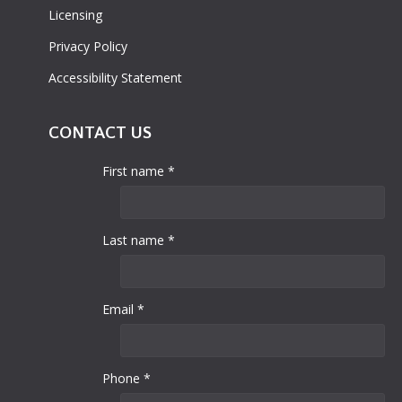
Licensing
Privacy Policy
Accessibility Statement
CONTACT US
First name *
Last name *
Email *
Phone *