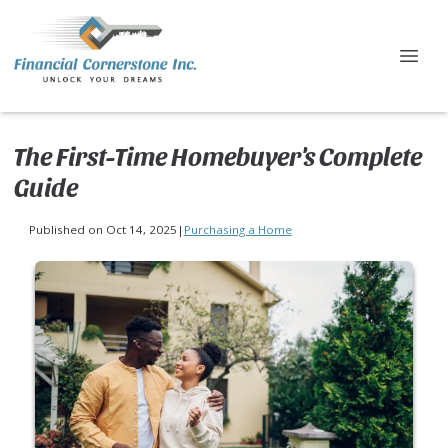
The First-Time Homebuyer's Complete
Guide
Published on Oct 14, 2025
|
Purchasing a Home