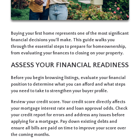
Buying your first home represents one of the most significant
financial decisions you'll make. This guide walks you
through the essential steps to prepare for homeownership,
from evaluating your finances to closing on your property.
ASSESS YOUR FINANCIAL READINESS
Before you begin browsing listings, evaluate your financial
position to determine what you can afford and what steps
you need to take to strengthen your buyer profile.
Review your credit score.
Your credit score directly affects
your mortgage interest rate and loan approval odds. Check
your credit report for errors and address any issues before
applying for a mortgage. Pay down existing debts and
ensure all bills are paid on time to improve your score over
the coming months.