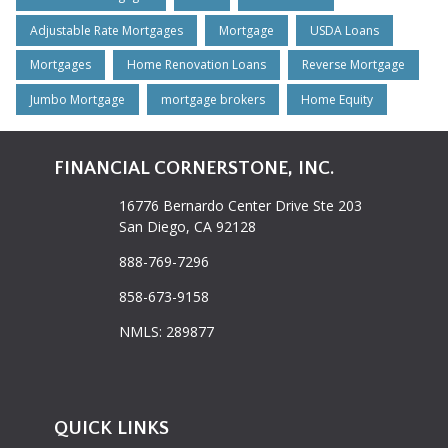
Adjustable Rate Mortgages
Mortgage
USDA Loans
Mortgages
Home Renovation Loans
Reverse Mortgage
Jumbo Mortgage
mortgage brokers
Home Equity
FINANCIAL CORNERSTONE, INC.
16776 Bernardo Center Drive Ste 203
San Diego, CA 92128
888-769-7296
858-673-9158
NMLS: 289877
QUICK LINKS