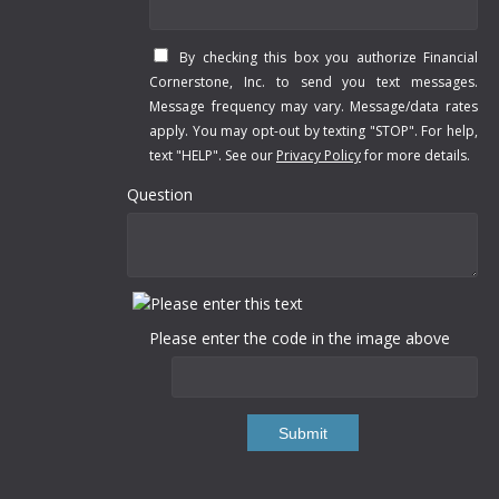
By checking this box you authorize Financial
Cornerstone, Inc. to send you text messages.
Message frequency may vary. Message/data rates
apply. You may opt-out by texting "STOP". For help,
text "HELP". See our
Privacy Policy
for more details.
Question
Please enter the code in the image above
Submit