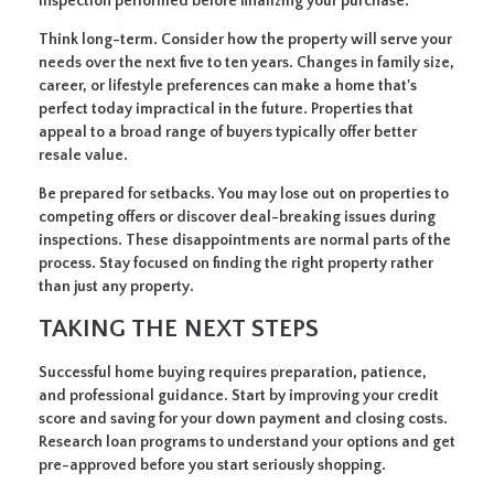
inspection performed before finalizing your purchase.
Think long-term.
Consider how the property will serve your
needs over the next five to ten years. Changes in family size,
career, or lifestyle preferences can make a home that's
perfect today impractical in the future. Properties that
appeal to a broad range of buyers typically offer better
resale value.
Be prepared for setbacks.
You may lose out on properties to
competing offers or discover deal-breaking issues during
inspections. These disappointments are normal parts of the
process. Stay focused on finding the right property rather
than just any property.
TAKING THE NEXT STEPS
Successful home buying requires preparation, patience,
and professional guidance. Start by improving your credit
score and saving for your down payment and closing costs.
Research loan programs to understand your options and get
pre-approved before you start seriously shopping.