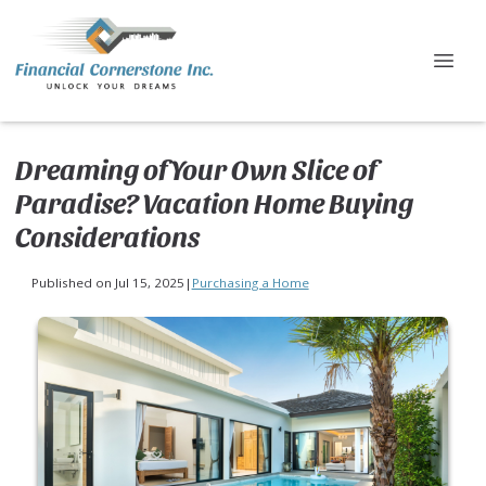
Dreaming of Your Own Slice of
Paradise? Vacation Home Buying
Considerations
Published on Jul 15, 2025
|
Purchasing a Home