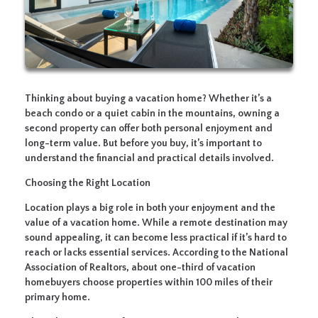
Thinking about buying a vacation home? Whether it’s a
beach condo or a quiet cabin in the mountains, owning a
second property can offer both personal enjoyment and
long-term value. But before you buy, it’s important to
understand the financial and practical details involved.
Choosing the Right Location
Location plays a big role in both your enjoyment and the
value of a vacation home. While a remote destination may
sound appealing, it can become less practical if it’s hard to
reach or lacks essential services. According to the National
Association of Realtors, about one-third of vacation
homebuyers choose properties within 100 miles of their
primary home.