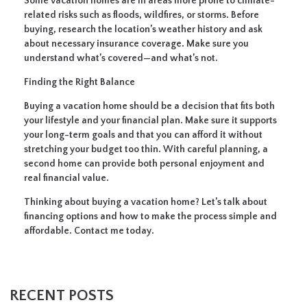
Some vacation homes are in areas more prone to climate-
related risks such as floods, wildfires, or storms. Before
buying, research the location’s weather history and ask
about necessary insurance coverage. Make sure you
understand what’s covered—and what’s not.
Finding the Right Balance
Buying a vacation home should be a decision that fits both
your lifestyle and your financial plan. Make sure it supports
your long-term goals and that you can afford it without
stretching your budget too thin. With careful planning, a
second home can provide both personal enjoyment and
real financial value.
Thinking about buying a vacation home? Let’s talk about
financing options and how to make the process simple and
affordable. Contact me today.
RECENT POSTS