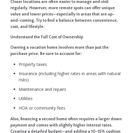
Closer locations are often easier to manage and visit
regularly. However, more remote spots can offer unique
value and lower prices—especially in areas that are up-
and-coming. Try to find a balance between convenience,
cost, and lifestyle.
Understand the Full Cost of Ownership
Owning a vacation home involves more than just the
purchase price. Be sure to account for:
Property taxes
Insurance (including higher rates in areas with natural
risks)
Maintenance and repairs
Utilities
HOA or community fees
Also, financing a second home often requires a larger down
payment and comes with slightly higher interest rates.
Creating a detailed budget—and adding a 10–15% cushion