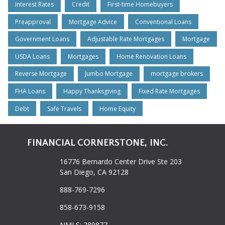
Interest Rates
Credit
First-time Homebuyers
Preapproval
Mortgage Advice
Conventional Loans
Government Loans
Adjustable Rate Mortgages
Mortgage
USDA Loans
Mortgages
Home Renovation Loans
Reverse Mortgage
Jumbo Mortgage
mortgage brokers
FHA Loans
Happy Thanksgiving
Fixed Rate Mortgages
Debt
Safe Travels
Home Equity
FINANCIAL CORNERSTONE, INC.
16776 Bernardo Center Drive Ste 203
San Diego, CA 92128
888-769-7296
858-673-9158
NMLS: 289877