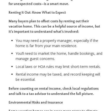
for unexpected costs—is a smart move.
Renting It Out: Know What to Expect
Many buyers plan to offset costs by renting out their
vacation home. This can be a helpful source of income, but
it’s important to understand what’s involved:
You may need a property manager, especially if the
home is far from your main residence.
You’ll need to market the home, handle bookings, and
manage guest concerns.
Local laws or HOA rules may limit short-term rentals.
Rental income may be taxed, and record keeping will
be essential.
Before counting on rental income, check local regulations
and talk to a tax advisor to understand the full picture.
Environmental Risks and Insurance