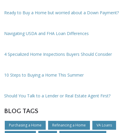
Ready to Buy a Home but worried about a Down Payment?
Navigating USDA and FHA Loan Differences
4 Specialized Home Inspections Buyers Should Consider
10 Steps to Buying a Home This Summer
Should You Talk to a Lender or Real Estate Agent First?
BLOG TAGS
Purchasing a Home
Refinancing a Home
VA Loans