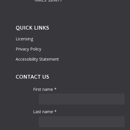
QUICK LINKS
Licensing
Privacy Policy
Accessibility Statement
CONTACT US
First name *
Last name *