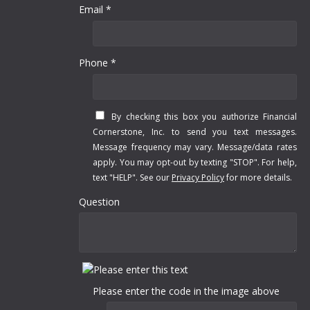
Email *
Phone *
By checking this box you authorize Financial
Cornerstone, Inc. to send you text messages.
Message frequency may vary. Message/data rates
apply. You may opt-out by texting "STOP". For help,
text "HELP". See our
Privacy Policy
for more details.
Question
Please enter the code in the image above