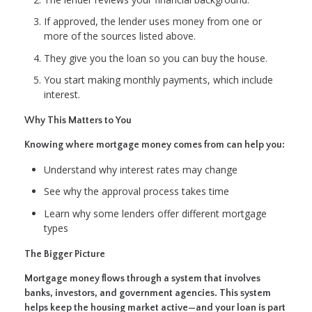
If approved, the lender uses money from one or
more of the sources listed above.
They give you the loan so you can buy the house.
You start making monthly payments, which include
interest.
Why This Matters to You
Knowing where mortgage money comes from can help you:
Understand why interest rates may change
See why the approval process takes time
Learn why some lenders offer different mortgage
types
The Bigger Picture
Mortgage money flows through a system that involves
banks, investors, and government agencies. This system
helps keep the housing market active—and your loan is part