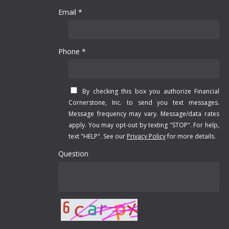
Email *
Phone *
By checking this box you authorize Financial
Cornerstone, Inc. to send you text messages.
Message frequency may vary. Message/data rates
apply. You may opt-out by texting "STOP". For help,
text "HELP". See our
Privacy Policy
for more details.
Question