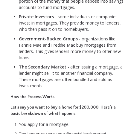
portion of the money that people deposit into savings
accounts to fund mortgages.
Private Investors
- some individuals or companies
invest in mortgages. They provide money to lenders,
who then pass it on to homebuyers.
Government-Backed Groups
- organizations like
Fannie Mae and Freddie Mac buy mortgages from
lenders. This gives lenders more money to offer new
loans.
The Secondary Market
- after issuing a mortgage, a
lender might sell it to another financial company.
These mortgages are often bundled and sold as
investments.
How the Process Works
Let’s say you want to buy a home for $200,000. Here’s a
basic breakdown of what happens:
You apply for a mortgage.
The lender reviews your financial background.