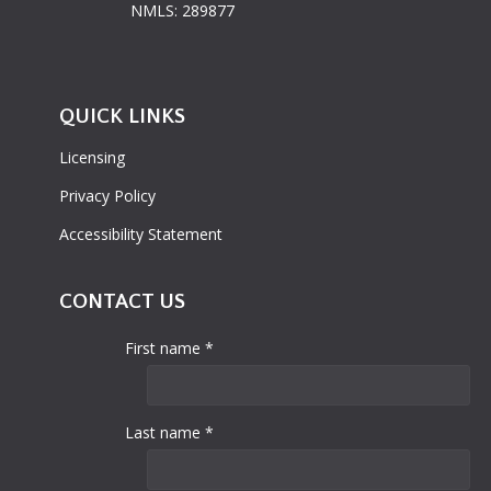
NMLS: 289877
QUICK LINKS
Licensing
Privacy Policy
Accessibility Statement
CONTACT US
First name *
Last name *