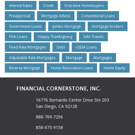
Interest Rates
Credit
First-time Homebuyers
Preapproval
Mortgage Advice
Conventional Loans
Government Loans
Jumbo Mortgage
mortgage brokers
FHA Loans
Happy Thanksgiving
Safe Travels
Fixed Rate Mortgages
Debt
USDA Loans
Adjustable Rate Mortgages
Mortgage
Mortgages
Reverse Mortgage
Home Renovation Loans
Home Equity
FINANCIAL CORNERSTONE, INC.
16776 Bernardo Center Drive Ste 203
San Diego, CA 92128
888-769-7296
858-673-9158