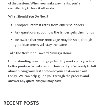
of that system. When you make payments, you’re
contributing to how it all works.
What Should You Do Next?
Compare interest rates from different lenders
Ask questions about how the lender gets their funds
Be aware that your mortgage may be sold, though
your loan terms will stay the same
Take the Next Step Toward Buying a Home
Understanding how mortgage funding works puts you in a
better position to make smart choices. If you’re ready to talk
about buying your first home—or your next—reach out
today. We can help guide you through the process and
answer any questions you may have.
RECENT POSTS