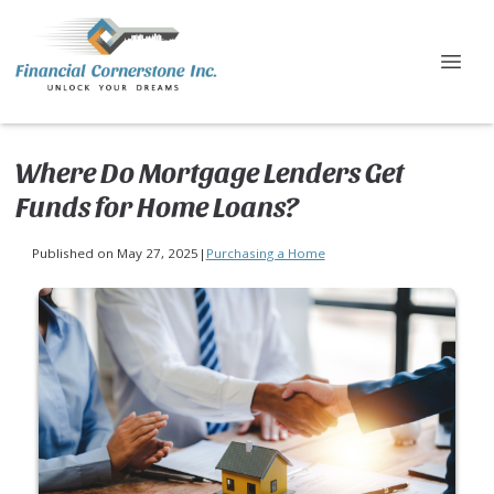
Where Do Mortgage Lenders Get
Funds for Home Loans?
Published on May 27, 2025
|
Purchasing a Home