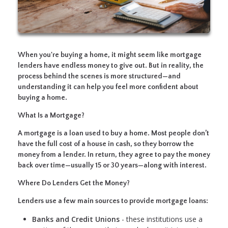
When you're buying a home, it might seem like mortgage
lenders have endless money to give out. But in reality, the
process behind the scenes is more structured—and
understanding it can help you feel more confident about
buying a home.
What Is a Mortgage?
A mortgage is a loan used to buy a home. Most people don’t
have the full cost of a house in cash, so they borrow the
money from a lender. In return, they agree to pay the money
back over time—usually 15 or 30 years—along with interest.
Where Do Lenders Get the Money?
Lenders use a few main sources to provide mortgage loans:
Banks and Credit Unions
- these institutions use a