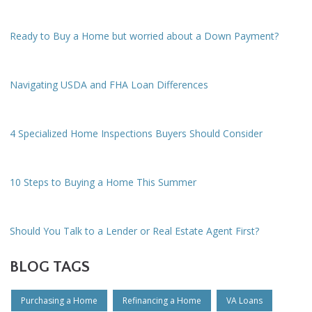
Ready to Buy a Home but worried about a Down Payment?
Navigating USDA and FHA Loan Differences
4 Specialized Home Inspections Buyers Should Consider
10 Steps to Buying a Home This Summer
Should You Talk to a Lender or Real Estate Agent First?
BLOG TAGS
Purchasing a Home
Refinancing a Home
VA Loans