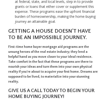
at federal, state, and local levels, step in to provide
grants or loans that either cover or supplement this
expense. These programs ease the upfront financial
burden of homeownership, making the home-buying
journey an attainable goal.
GETTING A HOUSE DOESN'T HAVE
TO BE AN IMPOSSIBLE JOURNEY.
First-time home buyer mortgage aid programs are the
unsung heroes of the real estate industry; they lend a
helpful hand as you move closer to your ideal residence.
Take comfort in the fact that these programs are there to
nourish your ideas and turn them into your own physical
reality if you're about to acquire your first home. Dreams are
supposed to be lived, to materialize into your stunning
reality.
GIVE US A CALL TODAY TO BEGIN YOUR
HOME BUYING JOURNEY!