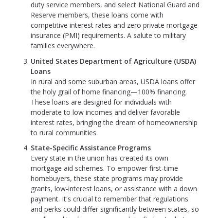
duty service members, and select National Guard and
Reserve members, these loans come with
competitive interest rates and zero private mortgage
insurance (PMI) requirements. A salute to military
families everywhere.
United States Department of Agriculture (USDA)
Loans
In rural and some suburban areas, USDA loans offer
the holy grail of home financing—100% financing.
These loans are designed for individuals with
moderate to low incomes and deliver favorable
interest rates, bringing the dream of homeownership
to rural communities.
State-Specific Assistance Programs
Every state in the union has created its own
mortgage aid schemes. To empower first-time
homebuyers, these state programs may provide
grants, low-interest loans, or assistance with a down
payment. It's crucial to remember that regulations
and perks could differ significantly between states, so