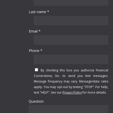
Last name *
Email *
Phone *
By checking this box you authorize Financial
Cornerstone, Inc. to send you text messages.
Message frequency may vary. Message/data rates
apply. You may opt-out by texting "STOP". For help,
text "HELP". See our
Privacy Policy
for more details.
Question