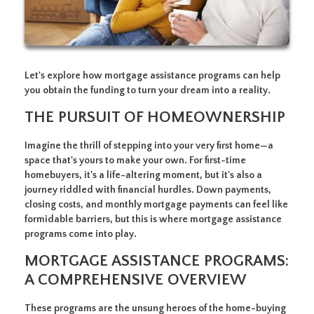
Let's explore how mortgage assistance programs can help
you obtain the funding to turn your dream into a reality.
THE PURSUIT OF HOMEOWNERSHIP
Imagine the thrill of stepping into your very first home—a
space that's yours to make your own. For first-time
homebuyers, it's a life-altering moment, but it's also a
journey riddled with financial hurdles. Down payments,
closing costs, and monthly mortgage payments can feel like
formidable barriers, but this is where mortgage assistance
programs come into play.
MORTGAGE ASSISTANCE PROGRAMS:
A COMPREHENSIVE OVERVIEW
These programs are the unsung heroes of the home-buying