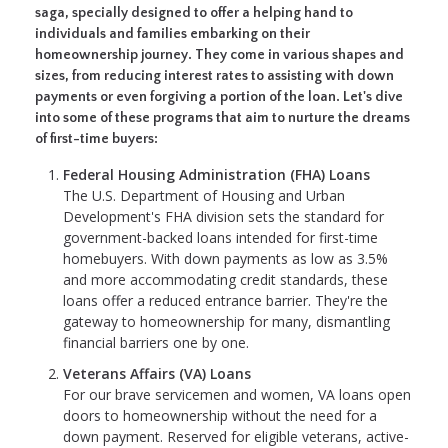
saga, specially designed to offer a helping hand to
individuals and families embarking on their
homeownership journey. They come in various shapes and
sizes, from reducing interest rates to assisting with down
payments or even forgiving a portion of the loan. Let's dive
into some of these programs that aim to nurture the dreams
of first-time buyers:
Federal Housing Administration (FHA) Loans
The U.S. Department of Housing and Urban
Development's FHA division sets the standard for
government-backed loans intended for first-time
homebuyers. With down payments as low as 3.5%
and more accommodating credit standards, these
loans offer a reduced entrance barrier. They're the
gateway to homeownership for many, dismantling
financial barriers one by one.
Veterans Affairs (VA) Loans
For our brave servicemen and women, VA loans open
doors to homeownership without the need for a
down payment. Reserved for eligible veterans, active-