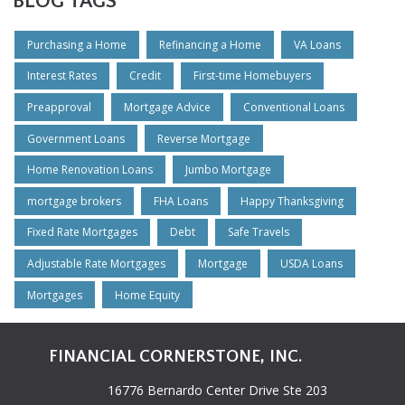
BLOG TAGS
Purchasing a Home
Refinancing a Home
VA Loans
Interest Rates
Credit
First-time Homebuyers
Preapproval
Mortgage Advice
Conventional Loans
Government Loans
Reverse Mortgage
Home Renovation Loans
Jumbo Mortgage
mortgage brokers
FHA Loans
Happy Thanksgiving
Fixed Rate Mortgages
Debt
Safe Travels
Adjustable Rate Mortgages
Mortgage
USDA Loans
Mortgages
Home Equity
FINANCIAL CORNERSTONE, INC.
16776 Bernardo Center Drive Ste 203