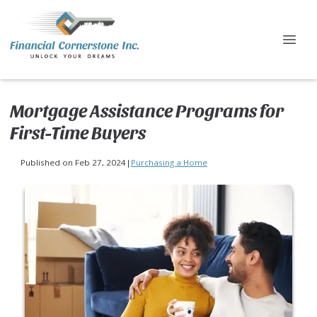
Mortgage Assistance Programs for
First-Time Buyers
Published on Feb 27, 2024
|
Purchasing a Home