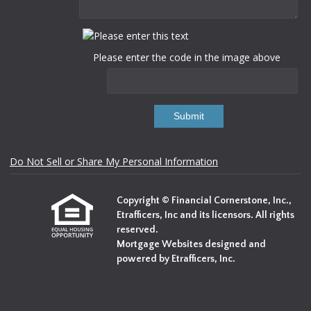
Please enter the code in the image above
Submit
Do Not Sell or Share My Personal Information
Copyright © Financial Cornerstone, Inc.,
Etrafficers, Inc and its licensors. All rights
reserved.
Mortgage Websites
designed and
powered by Etrafficers, Inc.