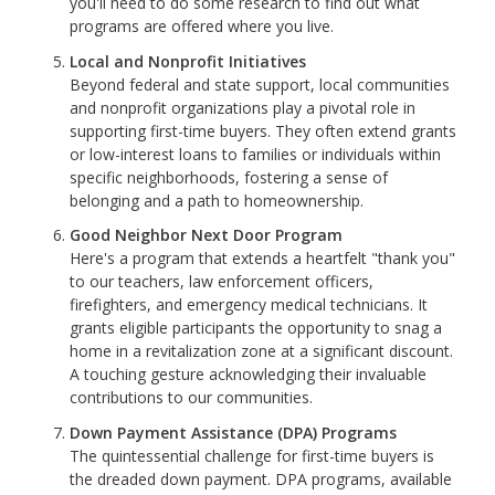
you'll need to do some research to find out what
programs are offered where you live.
Local and Nonprofit Initiatives
Beyond federal and state support, local communities
and nonprofit organizations play a pivotal role in
supporting first-time buyers. They often extend grants
or low-interest loans to families or individuals within
specific neighborhoods, fostering a sense of
belonging and a path to homeownership.
Good Neighbor Next Door Program
Here's a program that extends a heartfelt "thank you"
to our teachers, law enforcement officers,
firefighters, and emergency medical technicians. It
grants eligible participants the opportunity to snag a
home in a revitalization zone at a significant discount.
A touching gesture acknowledging their invaluable
contributions to our communities.
Down Payment Assistance (DPA) Programs
The quintessential challenge for first-time buyers is
the dreaded down payment. DPA programs, available