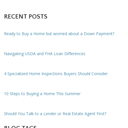
RECENT POSTS
Ready to Buy a Home but worried about a Down Payment?
Navigating USDA and FHA Loan Differences
4 Specialized Home Inspections Buyers Should Consider
10 Steps to Buying a Home This Summer
Should You Talk to a Lender or Real Estate Agent First?