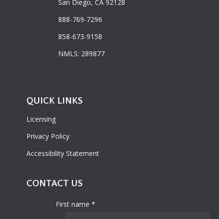
San Diego, CA 92128
888-769-7296
858-673-9158
NMLS: 289877
QUICK LINKS
Licensing
Privacy Policy
Accessibility Statement
CONTACT US
First name *