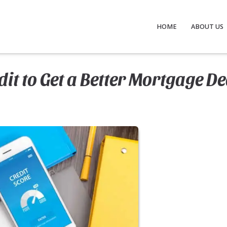
HOME
ABOUT US
it to Get a Better Mortgage De