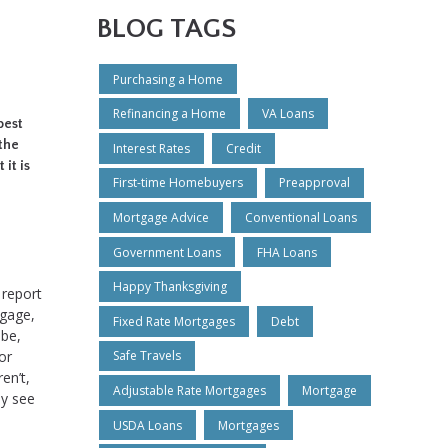
BLOG TAGS
Purchasing a Home
Refinancing a Home
VA Loans
best
 the
Interest Rates
Credit
 it is
First-time Homebuyers
Preapproval
Mortgage Advice
Conventional Loans
Government Loans
FHA Loans
Happy Thanksgiving
 report
tgage,
Fixed Rate Mortgages
Debt
 be,
or
Safe Travels
en’t,
Adjustable Rate Mortgages
Mortgage
ly see
USDA Loans
Mortgages