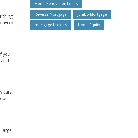
Home Renovation Loans
Reverse Mortgage
Jumbo Mortgage
t thing
o avoid
mortgage brokers
Home Equity
if you
avoid
w cars,
your
e large