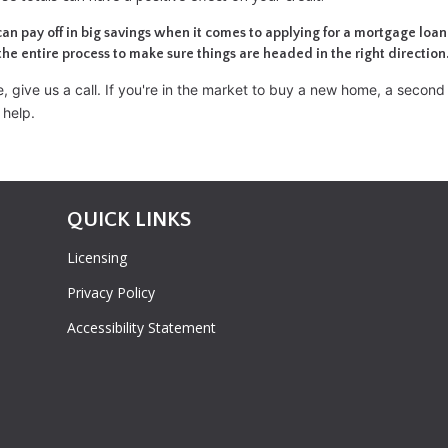
can pay off in big savings when it comes to applying for a mortgage loan
the entire process to make sure things are headed in the right direction
 give us a call. I
f you're in the market to buy a new home, a secon
 help.
QUICK LINKS
Licensing
Privacy Policy
Accessibility Statement