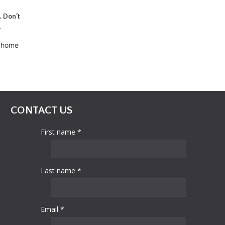
. Don’t
.
d home
CONTACT US
First name *
Last name *
Email *