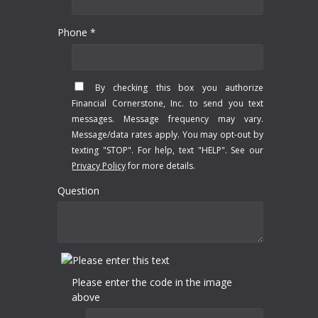
Phone *
By checking this box you authorize
Financial Cornerstone, Inc. to send you text
messages. Message frequency may vary.
Message/data rates apply. You may opt-out by
texting "STOP". For help, text "HELP". See our
Privacy Policy
for more details.
Question
Please enter the code in the image
above