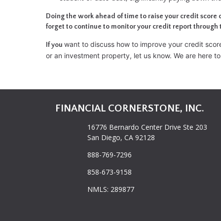
Doing the work ahead of time to raise your credit score 
forget to continue to monitor your credit report through 
want to discuss how to improve your credit score,
If you
or an investment property, let us know. We are here to
FINANCIAL CORNERSTONE, INC.
16776 Bernardo Center Drive Ste 203
San Diego, CA 92128
888-769-7296
858-673-9158
NMLS: 289877