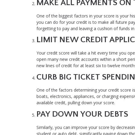
MAKE ALL PAYMENTS ON 
One of the biggest factors in your score is your his
you can do for your credit is to make all future 
forgetting to pay and leaving a cushion of funds i
LIMIT NEW CREDIT APPLI
Your credit score will take a hit every time you op
open many new credit accounts within a short perio
new lines of credit for at least six to twelve mont
CURB BIG TICKET SPENDI
One of the factors determining your credit score is
boats, electronics, appliances, or charging expens
available credit, pulling down your score.
PAY DOWN YOUR DEBTS
Similarly, you can improve your score by decreasing
student or auto debt, significantly paying down tho