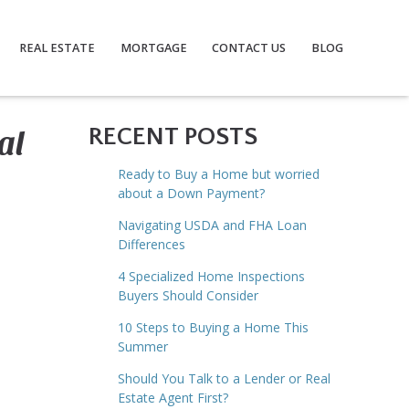
REAL ESTATE
MORTGAGE
CONTACT US
BLOG
al
RECENT POSTS
Ready to Buy a Home but worried
about a Down Payment?
Navigating USDA and FHA Loan
Differences
4 Specialized Home Inspections
Buyers Should Consider
10 Steps to Buying a Home This
Summer
Should You Talk to a Lender or Real
Estate Agent First?