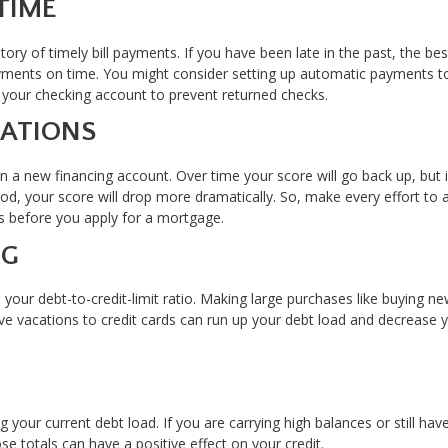
TIME
tory of timely bill payments. If you have been late in the past, the bes
payments on time. You might consider setting up automatic payments t
n your checking account to prevent returned checks.
CATIONS
en a new financing account. Over time your score will go back up, but 
d, your score will drop more dramatically. So, make every effort to 
hs before you apply for a mortgage.
NG
 your debt-to-credit-limit ratio. Making large purchases like buying ne
ive vacations to credit cards can run up your debt load and decrease 
 your current debt load. If you are carrying high balances or still hav
se totals can have a positive effect on your credit.