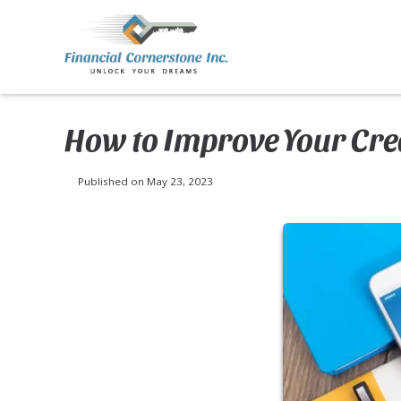
How to Improve Your Cred
Published on May 23, 2023