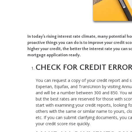
In today’s rising interest rate climate, many potential 
proactive things you can do is to improve your credit sco
higher your credit, the better the interest rate you can sc
mortgage application ready.
CHECK FOR CREDIT ERRO
You can request a copy of your credit report and s
Experian, Equifax, and TransUnion by visiting Annua
and will be a number between 300 and 850. You wil
but the best rates are reserved for those with score
start with examining your credit reports, looking fo
others with the same or similar name to yours, cl
etc. If you can submit clarifying documents, you c
your credit score rise quickly.