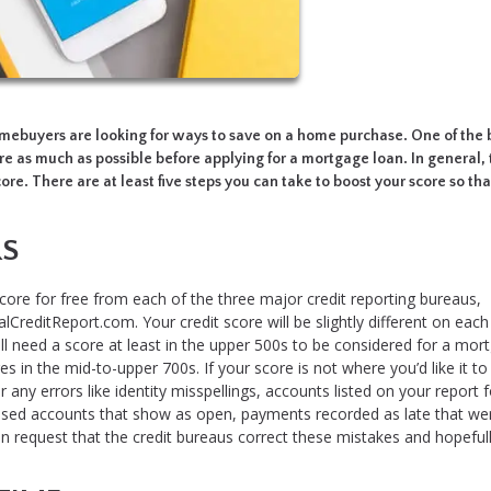
homebuyers are looking for ways to save on a home purchase. One of the 
re as much as possible before applying for a mortgage loan. In general,
ore. There are at least five steps you can take to boost your score so that
RS
core for free from each of the three major credit reporting bureaus,
lCreditReport.com. Your credit score will be slightly different on each
l need a score at least in the upper 500s to be considered for a mor
s in the mid-to-upper 700s. If your score is not where you’d like it to
r any errors like identity misspellings, accounts listed on your report f
osed accounts that show as open, payments recorded as late that wer
an request that the credit bureaus correct these mistakes and hopeful