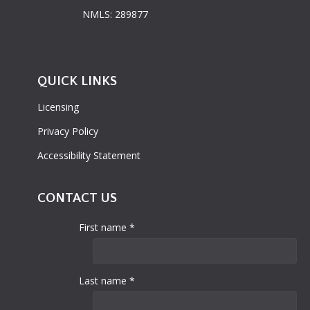
NMLS: 289877
QUICK LINKS
Licensing
Privacy Policy
Accessibility Statement
CONTACT US
First name *
Last name *