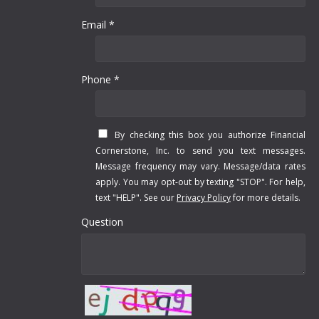
Email *
Phone *
By checking this box you authorize Financial
Cornerstone, Inc. to send you text messages.
Message frequency may vary. Message/data rates
apply. You may opt-out by texting "STOP". For help,
text "HELP". See our
Privacy Policy
for more details.
Question