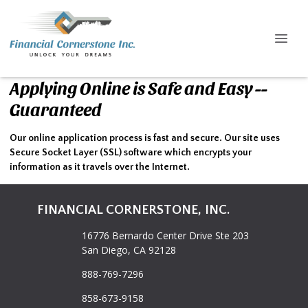
Applying Online is Safe and Easy --
Guaranteed
Our online application process is fast and secure. Our site uses
Secure Socket Layer (SSL) software which encrypts your
information as it travels over the Internet.
FINANCIAL CORNERSTONE, INC.
16776 Bernardo Center Drive Ste 203
San Diego, CA 92128
888-769-7296
858-673-9158